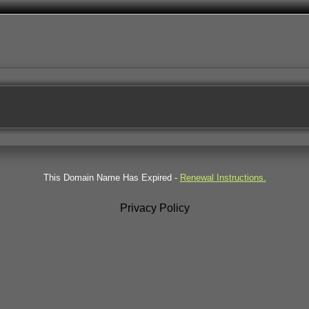
This Domain Name Has Expired -
Renewal Instructions.
Privacy Policy