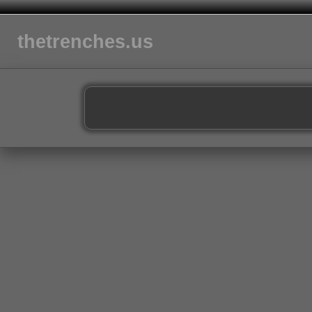
thetrenches.us