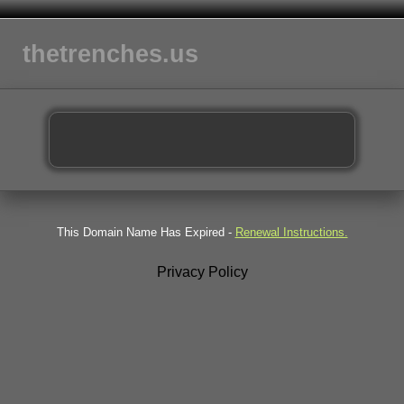
thetrenches.us
This Domain Name Has Expired -
Renewal Instructions.
Privacy Policy