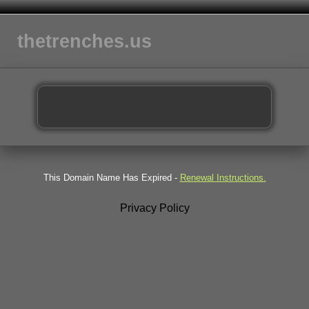
thetrenches.us
This Domain Name Has Expired -
Renewal Instructions.
Privacy Policy