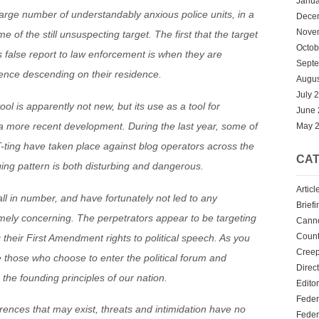
Janua
arge number of understandably anxious police units, in a
Dece
Nove
 of the still unsuspecting target. The first that the target
Octob
is false report to law enforcement is when they are
Sept
ence descending on their residence.
Augus
July 
l is apparently not new, but its use as a tool for
June
 a more recent development. During the last year, some of
May 
ting have taken place against blog operators across the
CAT
ing pattern is both disturbing and dangerous.
Articl
ll in number, and have fortunately not led to any
Briefi
emely concerning. The perpetrators appear to be targeting
Cann
Count
 their First Amendment rights to political speech. As you
Creep
e those who choose to enter the political forum and
Direc
h the founding principles of our nation.
Editor
Feder
ferences that may exist, threats and intimidation have no
Feder