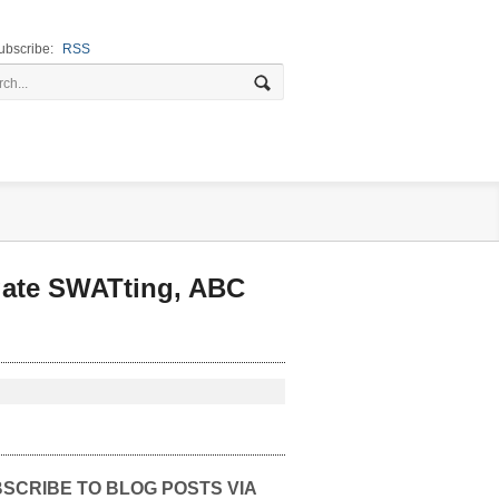
ubscribe:
RSS
gate SWATting, ABC
SCRIBE TO BLOG POSTS VIA