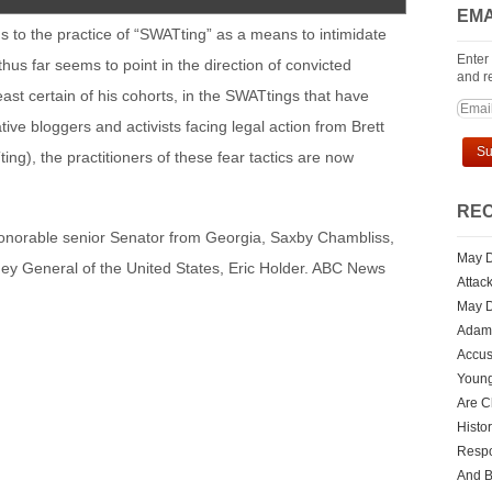
EMA
ds to the practice of “SWATting” as a means to intimidate
Enter
hus far seems to point in the direction of convicted
and re
least certain of his cohorts, in the SWATtings that have
ive bloggers and activists facing legal action from Brett
ng), the practitioners of these fear tactics are now
REC
honorable senior Senator from Georgia, Saxby Chambliss,
May D
orney General of the United States, Eric Holder. ABC News
Attac
May D
Adam 
Accus
Youn
Are Ch
Histo
Respo
And 