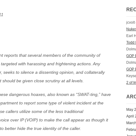
RE
11
jcvolt
Nuke
Earl 
Todd 
Dolm
ent reports that several members of the community of
GOP E
Dolm
targeted with harassing and frightening actions. Any
GOP E
ar, seeks to silence a dissenting opinion, and collaterally
Keyse
should be given close scrutiny at all levels.
2 of I
, these dangerous hoaxes, also known as “SWAT-ting,” have
ARC
epartment to report some type of violent incident at the
May 
se callers utilize some of the less traditional
April
oice over IP (VOIP) to make the call appear as though it
Marc
 better hide the true identity of the caller.
Febru