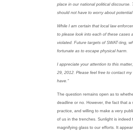
place in our national political discourse.
should not have to worry about potential t
While I am certain that local law enforc
to please look into each of these cases 
violated. Future targets of SWAT-ting, w
fortunate as to escape physical harm.
I appreciate your attention to this matte
29, 2012. Please feel free to contact m
have.”
The question remains open as to whether
deadline or no. However, the fact that a 
practice, and willing to make a very publ
of us in the trenches. Sunlight is indeed
magnifying glass to our efforts. It appe