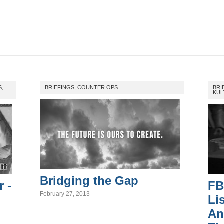
S
,
BRIEFINGS
,
COUNTER OPS
BRI
KUL
Bridging the Gap
r -
FB
February 27, 2013
Li
An