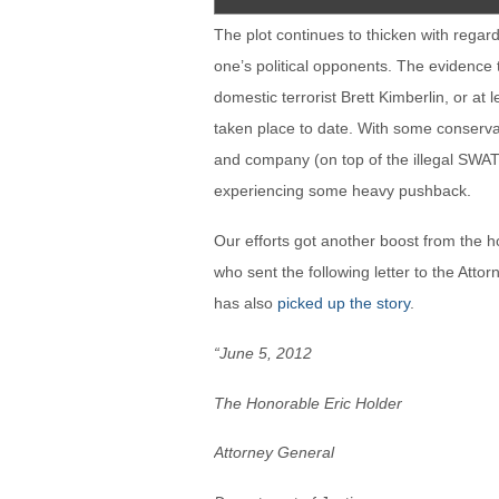
The plot continues to thicken with regar
one’s political opponents. The evidence t
domestic terrorist Brett Kimberlin, or at 
taken place to date. With some conservat
and company (on top of the illegal SWATti
experiencing some heavy pushback.
Our efforts got another boost from the 
who sent the following letter to the Att
has also
picked up the story
.
“June 5, 2012
The Honorable Eric Holder
Attorney General