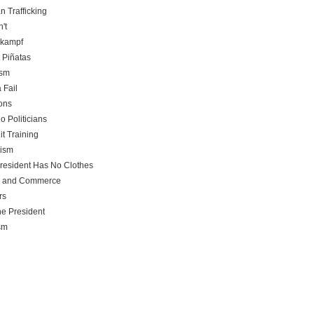
 Trafficking
't
rkampf
t Piñatas
ism
 Fail
ons
o Politicians
it Training
rism
resident Has No Clothes
e and Commerce
rs
he President
sm