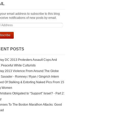
IL
 your email address to subscribe to this blog
ceive notifications of new posts by email.
ENT POSTS
ay DC 2013 Protesters Assault Cops And
k Peaceful White Culturists
ay 2013 Violence From Around The Globe
Savader - Romney / Ryan / Gingrich Intern
ed Of Stalking & Extorting Naked Pics From 15
g Women
ristians Obligated to “Support” Israel? - Part 2:
ry
nses To The Boston Marathon Attacks: Good
Bad