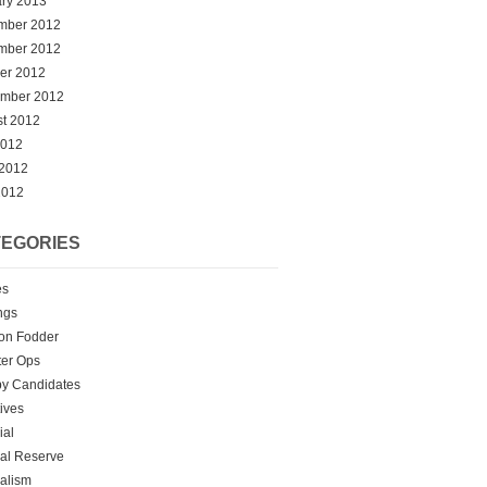
ry 2013
mber 2012
mber 2012
er 2012
ember 2012
t 2012
2012
 2012
2012
EGORIES
es
ngs
on Fodder
er Ops
y Candidates
tives
ial
al Reserve
alism