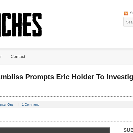
S
r
Contact
mbliss Prompts Eric Holder To Investi
unter Ops
1 Comment
SUB