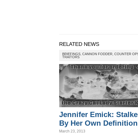
RELATED NEWS
BRIEFINGS
,
CANNON FODDER
,
COUNTER OP
TRAITORS
Jennifer Emick: Stalke
By Her Own Definition
March 23, 2013