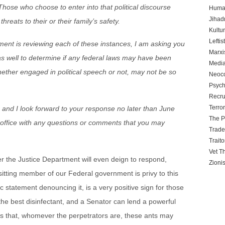
 Those who choose to enter into that political discourse
Human
Jihadn
hreats to their or their family’s safety.
Kultu
Leftis
ement is reviewing each of these instances, I am asking you
Marx
as well to determine if any federal laws may have been
Media
hether engaged in political speech or not, may not be so
Neoc
Psych
Recru
Terro
r, and I look forward to your response no later than June
The P
y office with any questions or comments that you may
Trad
Traito
Vet T
 the Justice Department will even deign to respond,
Zioni
sitting member of our Federal government is privy to this
ic statement denouncing it, is a very positive sign for those
 the best disinfectant, and a Senator can lend a powerful
ars that, whomever the perpetrators are, these ants may