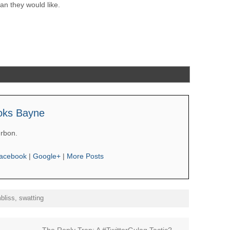
n they would like.
oks Bayne
rbon.
acebook
|
Google+
|
More Posts
bliss
,
swatting