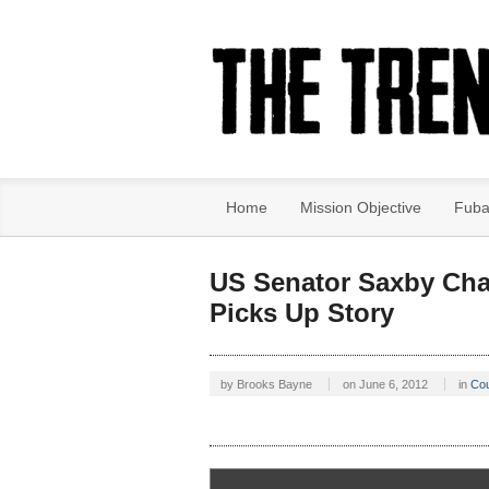
Home
Mission Objective
Fuba
US Senator Saxby Cha
Picks Up Story
by
Brooks Bayne
on
June 6, 2012
in
Co