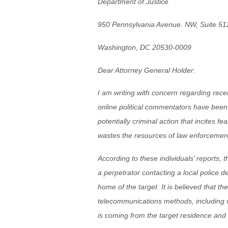
Department of Justice
950 Pennsylvania Avenue. NW, Suite 51
Washington, DC 20530-0009
Dear Attorney General Holder:
I am writing with concern regarding rec
online political commentators have been 
potentially criminal action that incites fe
wastes the resources of law enforcement 
According to these individuals’ reports
a perpetrator contacting a local police d
home of the target. It is believed that the
telecommunications methods, including v
is coming from the target residence and to