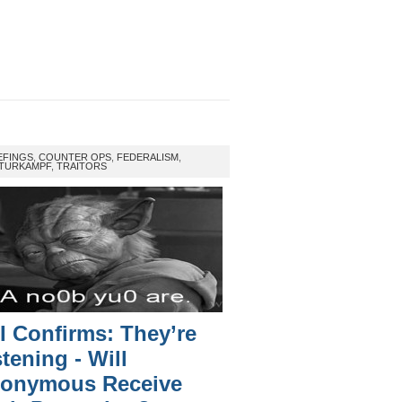
EFINGS
,
COUNTER OPS
,
FEDERALISM
,
TURKAMPF
,
TRAITORS
I Confirms: They’re
stening - Will
onymous Receive