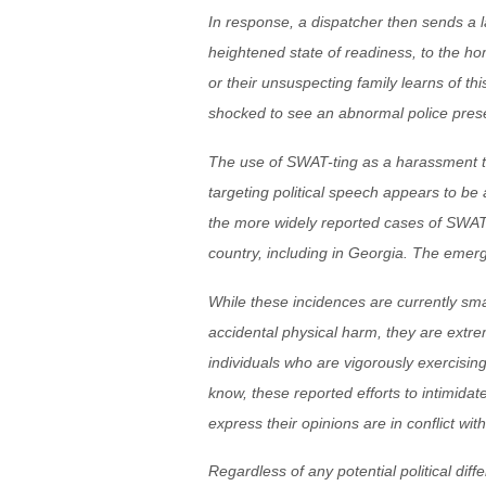
In response, a dispatcher then sends a l
heightened state of readiness, to the home
or their unsuspecting family learns of th
shocked to see an abnormal police pres
The use of SWAT-ting as a harassment too
targeting political speech appears to be
the more widely reported cases of SWAT-
country, including in Georgia. The emerg
While these incidences are currently sma
accidental physical harm, they are extr
individuals who are vigorously exercising
know, these reported efforts to intimidat
express their opinions are in conflict wit
Regardless of any potential political dif