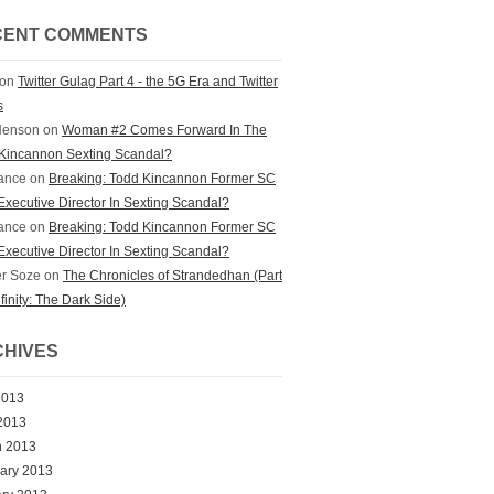
CENT COMMENTS
on
Twitter Gulag Part 4 - the 5G Era and Twitter
s
Henson
on
Woman #2 Comes Forward In The
Kincannon Sexting Scandal?
ance
on
Breaking: Todd Kincannon Former SC
xecutive Director In Sexting Scandal?
ance
on
Breaking: Todd Kincannon Former SC
xecutive Director In Sexting Scandal?
r Soze
on
The Chronicles of Strandedhan (Part
nfinity: The Dark Side)
HIVES
2013
 2013
h 2013
ary 2013