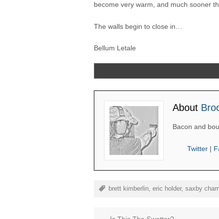
become very warm, and much sooner tha
The walls begin to close in…
Bellum Letale
About
Bro
Bacon and bou
Twitter
|
F
brett kimberlin
,
eric holder
,
saxby cham