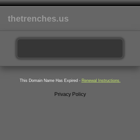
thetrenches.us
This Domain Name Has Expired -
Renewal Instructions.
Privacy Policy