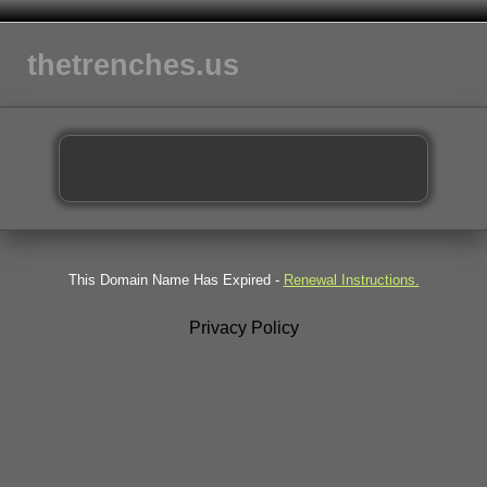
thetrenches.us
This Domain Name Has Expired -
Renewal Instructions.
Privacy Policy