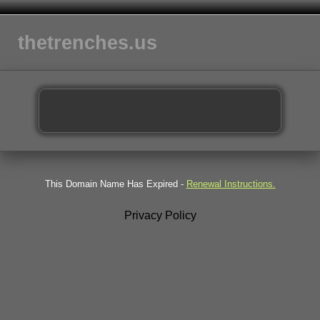
thetrenches.us
This Domain Name Has Expired -
Renewal Instructions.
Privacy Policy