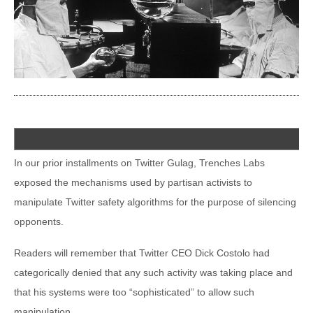
In our prior installments on Twitter Gulag, Trenches Labs
exposed the mechanisms used by partisan activists to
manipulate Twitter safety algorithms for the purpose of silencing
opponents.
Readers will remember that Twitter CEO Dick Costolo had
categorically denied that any such activity was taking place and
that his systems were too “sophisticated” to allow such
manipulation.