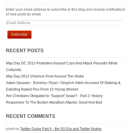
Enter your email address to subscribe to this blog and receive notifications
of new posts by email.
RECENT POSTS
May Day DC 2013 Protesters Assault Cops And Attack Peaceful White
Culturists
May Day 2013 Violence From Around The Globe
Adam Savader - Romney / Ryan / Gingrich Intern Accused Of Stalking &
Extorting Naked Pics From 15 Young Women
Are Christians Obligated to “Support” Israel? - Part 2: History
Responses To The Boston Marathon Attacks: Good And Bad
RECENT COMMENTS
jcvolt
on
Twitter Gulag Part 4 - the 5G Era and Twitter Nukes