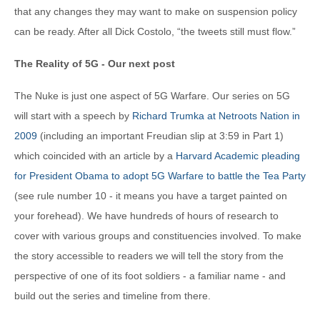
that any changes they may want to make on suspension policy
can be ready. After all Dick Costolo, “the tweets still must flow.”
The Reality of 5G - Our next post
The Nuke is just one aspect of 5G Warfare. Our series on 5G
will start with a speech by
Richard Trumka at Netroots Nation in
2009
(including an important Freudian slip at 3:59 in Part 1)
which coincided with an article by a
Harvard Academic pleading
for President Obama to adopt 5G Warfare to battle the Tea Party
(see rule number 10 - it means you have a target painted on
your forehead). We have hundreds of hours of research to
cover with various groups and constituencies involved. To make
the story accessible to readers we will tell the story from the
perspective of one of its foot soldiers - a familiar name - and
build out the series and timeline from there.