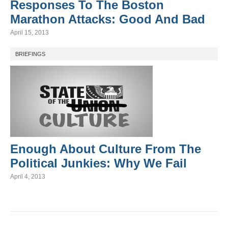
Responses To The Boston
Marathon Attacks: Good And Bad
April 15, 2013
BRIEFINGS
Enough About Culture From The
Political Junkies: Why We Fail
April 4, 2013