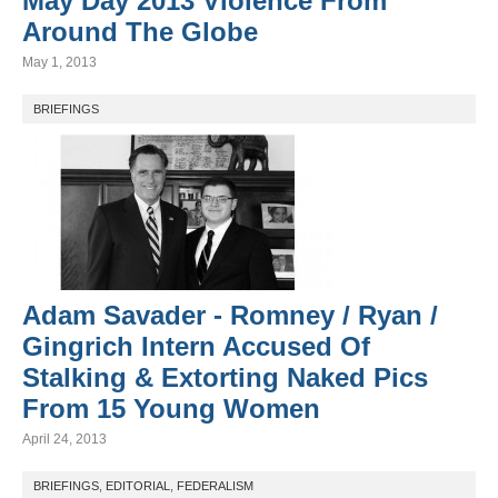
May Day 2013 Violence From
Around The Globe
May 1, 2013
BRIEFINGS
Adam Savader - Romney / Ryan /
Gingrich Intern Accused Of
Stalking & Extorting Naked Pics
From 15 Young Women
April 24, 2013
BRIEFINGS
,
EDITORIAL
,
FEDERALISM