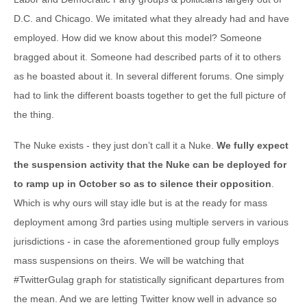
D.C. and Chicago. We imitated what they already had and have
employed. How did we know about this model? Someone
bragged about it. Someone had described parts of it to others
as he boasted about it. In several different forums. One simply
had to link the different boasts together to get the full picture of
the thing.
The Nuke exists - they just don’t call it a Nuke.
We fully expect
the suspension activity that the Nuke can be deployed for
to ramp up in October so as to silence their opposition
.
Which is why ours will stay idle but is at the ready for mass
deployment among 3rd parties using multiple servers in various
jurisdictions - in case the aforementioned group fully employs
mass suspensions on theirs. We will be watching that
#TwitterGulag graph for statistically significant departures from
the mean. And we are letting Twitter know well in advance so