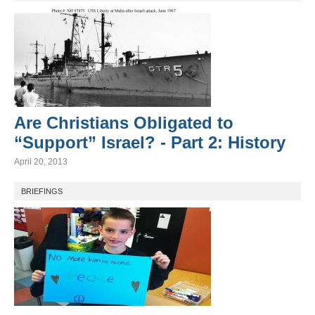
Are Christians Obligated to
“Support” Israel? - Part 2: History
April 20, 2013
BRIEFINGS