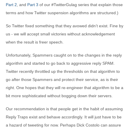
Part 2
, and
Part 3
of our #TwitterGulag series that explain those
terms and how Twitter suspension algorithms are structured.)
So Twitter fixed something that they avowed didn’t exist. Fine by
us - we will accept small victories without acknowledgement
when the result is freer speech.
Unfortunately, Spammers caught on to the changes in the reply
algorithm and started to go back to aggressive reply SPAM.
Twitter recently throttled up the thresholds on that algorithm to
go after those Spammers and protect their service, as is their
right. One hopes that they will re-engineer that algorithm to be a
bit more sophisticated without bogging down their servers.
Our recommendation is that people get in the habit of assuming
Reply Traps exist and behave accordingly. It will just have to be
a hazard of tweeting for now. Perhaps Dick Costolo can assure