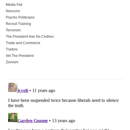
Media Fail
Neocons
Psycho Politicians
Recruit Training
Terrorism
The President Has No Clothes
Trade and Commerce
Traitors
Vet The President
Zionism