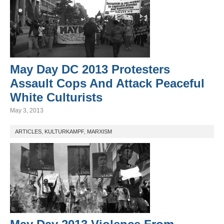
May Day DC 2013 Protesters
Assault Cops And Attack Peaceful
White Culturists
May 3, 2013
ARTICLES
,
KULTURKAMPF
,
MARXISM