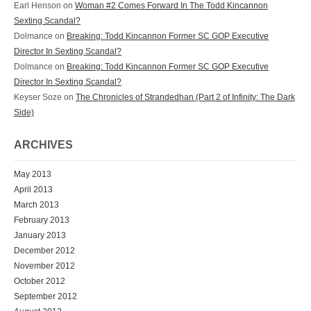
Earl Henson
on
Woman #2 Comes Forward In The Todd Kincannon
Sexting Scandal?
Dolmance
on
Breaking: Todd Kincannon Former SC GOP Executive
Director In Sexting Scandal?
Dolmance
on
Breaking: Todd Kincannon Former SC GOP Executive
Director In Sexting Scandal?
Keyser Soze
on
The Chronicles of Strandedhan (Part 2 of Infinity: The Dark
Side)
ARCHIVES
May 2013
April 2013
March 2013
February 2013
January 2013
December 2012
November 2012
October 2012
September 2012