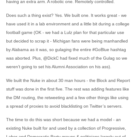
having an extra arm. A robotic one. Remotely controlled.
Does such a thing exist? Yes. We built one. It works great - we
have used it in a lab environment and a little bit during a college
football game (OK - we had a Lulz plan for that particular use
but decided to scrap it - Michigan fans were being manhandled
by Alabama as it was, so gulaging the entire #GoBlue hashtag
was aborted. Plus, @DickC had fixed much of the Gulag so we
weren’t going to set his Alumni Association on his ass).
We built the Nuke in about 30 man hours - the Block and Report
stuff was done in the first five. The rest was adding features like
the DM routing, the retweeting and a few other things like using
a spread of proxies to avoid blacklisting on Twitter’s servers.
The time to do this was short because we had a model - an
existing Nuke built for and used by a collection of Progressive,
Labor and Democratic Party groups & politicians largely out of