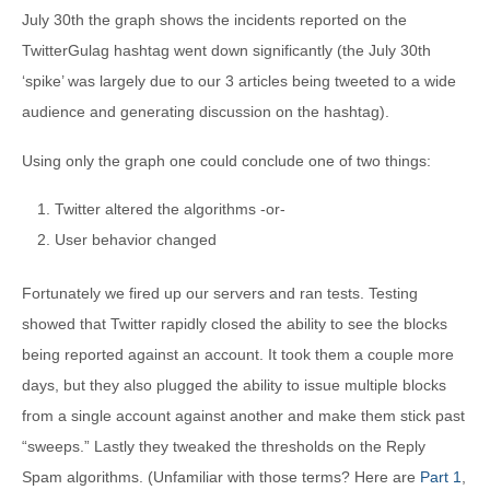
July 30th the graph shows the incidents reported on the
TwitterGulag hashtag went down significantly (the July 30th
‘spike’ was largely due to our 3 articles being tweeted to a wide
audience and generating discussion on the hashtag).
Using only the graph one could conclude one of two things:
Twitter altered the algorithms -or-
User behavior changed
Fortunately we fired up our servers and ran tests. Testing
showed that Twitter rapidly closed the ability to see the blocks
being reported against an account. It took them a couple more
days, but they also plugged the ability to issue multiple blocks
from a single account against another and make them stick past
“sweeps.” Lastly they tweaked the thresholds on the Reply
Spam algorithms. (Unfamiliar with those terms? Here are
Part 1
,