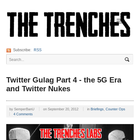
Navigation
Subscribe:
RSS
Twitter Gulag Part 4 - the 5G Era
and Twitter Nukes
by
SemperBanU
on
September 20, 2012
in
Briefings
,
Counter Ops
4 Comments