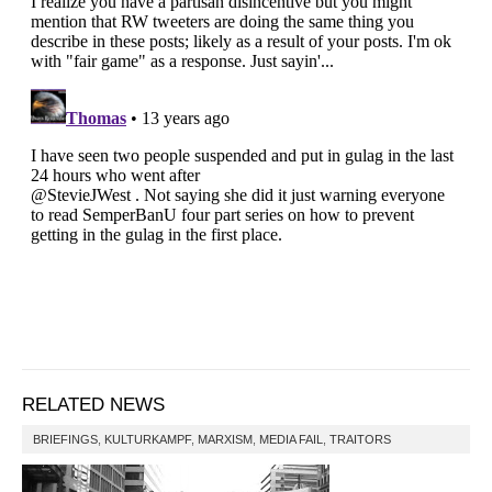
RELATED NEWS
BRIEFINGS
,
KULTURKAMPF
,
MARXISM
,
MEDIA FAIL
,
TRAITORS