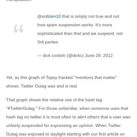
@
xcitizen10
that is simply not true and not
how spam suspension works. It’s more
sophisticated than that and we suspend, not
3rd parties
— dick costolo (@dickc) June 28, 2012
Yet, as this graph of Topsy tracked “mentions that matter”
shows, Twitter Gulag was and is real.
That graph shows the relative use of the hash tag
“#TwitterGulag.” For those unfamiliar, when someone uses that
hash tag on twitter it is most often to alert others that a user was
unfairly suspended for expressing an opinion. When Twitter
Gulag was exposed to daylight starting with our first article on