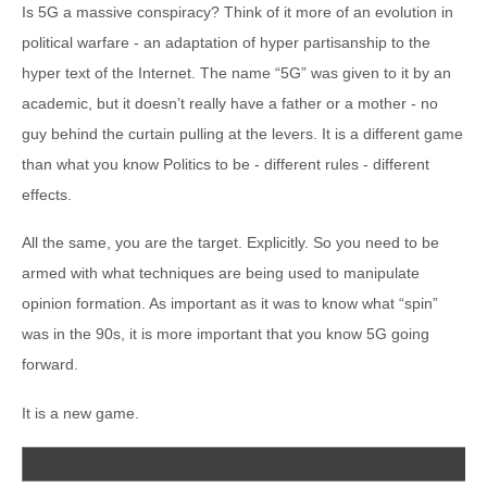
Is 5G a massive conspiracy? Think of it more of an evolution in
political warfare - an adaptation of hyper partisanship to the
hyper text of the Internet. The name “5G” was given to it by an
academic, but it doesn’t really have a father or a mother - no
guy behind the curtain pulling at the levers. It is a different game
than what you know Politics to be - different rules - different
effects.
All the same, you are the target. Explicitly. So you need to be
armed with what techniques are being used to manipulate
opinion formation. As important as it was to know what “spin”
was in the 90s, it is more important that you know 5G going
forward.
It is a new game.