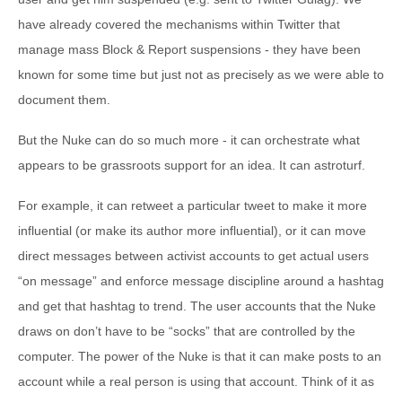
have already covered the mechanisms within Twitter that
manage mass Block & Report suspensions - they have been
known for some time but just not as precisely as we were able to
document them.
But the Nuke can do so much more - it can orchestrate what
appears to be grassroots support for an idea. It can astroturf.
For example, it can retweet a particular tweet to make it more
influential (or make its author more influential), or it can move
direct messages between activist accounts to get actual users
“on message” and enforce message discipline around a hashtag
and get that hashtag to trend. The user accounts that the Nuke
draws on don’t have to be “socks” that are controlled by the
computer. The power of the Nuke is that it can make posts to an
account while a real person is using that account. Think of it as