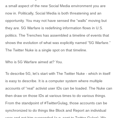
a small aspect of the new Social Media environment you are
now in. Politically, Social Media is both threatening and an
opportunity. You may not have sensed the “walls” moving but
they are. 5G Warfare is redefining information flows in U.S.
politics. The Trenches has assembled a timeline of events that
shows the evolution of what was explicitly named “5G Warfare.”
The Twitter Nuke is a single spot on that timeline.
Who is 5G Warfare aimed at? You.
To describe 5G, let’s start with The Twitter Nuke - which in itself
is easy to describe. It is a computer system where multiple
accounts of “real” activist user IDs can be loaded. The Nuke can
then draw on those IDs at various times to do various things.
From the standpoint of #TwitterGulag, those accounts can be
synchronized to do things like Block and Report an individual
user and get him suspended (e.g. sent to Twitter Gulag). We