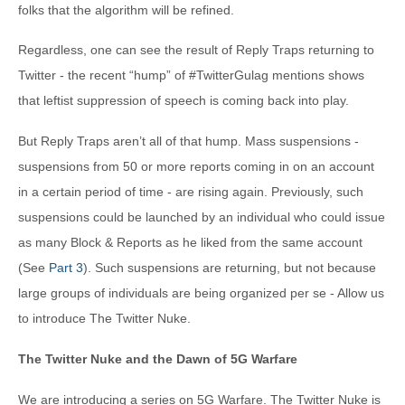
folks that the algorithm will be refined.
Regardless, one can see the result of Reply Traps returning to
Twitter - the recent “hump” of #TwitterGulag mentions shows
that leftist suppression of speech is coming back into play.
But Reply Traps aren’t all of that hump. Mass suspensions -
suspensions from 50 or more reports coming in on an account
in a certain period of time - are rising again. Previously, such
suspensions could be launched by an individual who could issue
as many Block & Reports as he liked from the same account
(See
Part 3
). Such suspensions are returning, but not because
large groups of individuals are being organized per se - Allow us
to introduce The Twitter Nuke.
The Twitter Nuke and the Dawn of 5G Warfare
We are introducing a series on 5G Warfare. The Twitter Nuke is