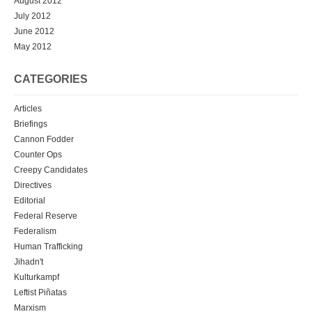
August 2012
July 2012
June 2012
May 2012
CATEGORIES
Articles
Briefings
Cannon Fodder
Counter Ops
Creepy Candidates
Directives
Editorial
Federal Reserve
Federalism
Human Trafficking
Jihadn't
Kulturkampf
Leftist Piñatas
Marxism