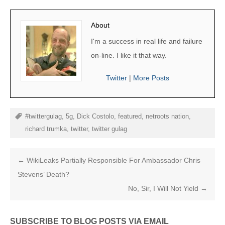
About
I'm a success in real life and failure
on-line. I like it that way.
Twitter
|
More Posts
#twittergulag
,
5g
,
Dick Costolo
,
featured
,
netroots nation
,
richard trumka
,
twitter
,
twitter gulag
←
WikiLeaks Partially Responsible For Ambassador Chris
Stevens’ Death?
No, Sir, I Will Not Yield
→
SUBSCRIBE TO BLOG POSTS VIA EMAIL