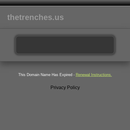
thetrenches.us
This Domain Name Has Expired -
Renewal Instructions.
Privacy Policy