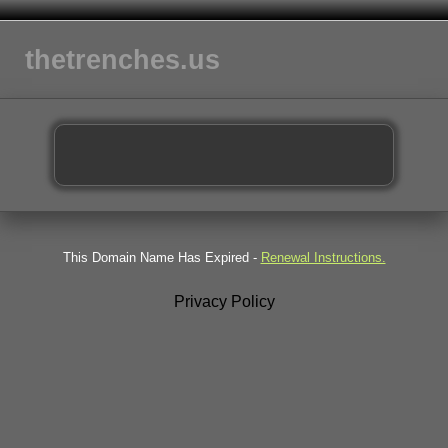
thetrenches.us
This Domain Name Has Expired -
Renewal Instructions.
Privacy Policy