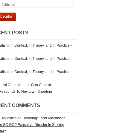
ENT POSTS
lism: In Context, In Theory, and In Practice -
lism: In Context, In Theory, and In Practice -
lism: In Context, In Theory, and In Practice -
oral Case for Less Gun Control
Responds To Newtown Shooting
CENT COMMENTS
ByPolitics on
Breaking: Todd Kincannon
r SC GOP Executive Director In Sexting
dal?