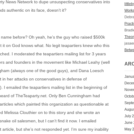
arty News Network to dupe unsuspecting conservatives into
little
ds authentic on its face, doesn’t it?
Works
Debr
Practi
Bradl
t name before? Oh yeah, he’s the guy who raised $500k
Theory
jasae
it on God knows what. No legit teapartiers knew who this
Betwe
hed. I moderated the teapartiers mailing list for 3 years
rs and founders in the movement like Michael Leahy (well
ARC
ngham (always one of the good guys), and Dana Loesch
Janua
 in her attacks on conservatives in defense of
Dece
I emailed the teapartiers mailing list in the beginning of
Nove
heard of TheTeaparty.net. Only Ben Cunningham had
Octob
Sept
articles which painted this organization as questionable at
Augus
ed Melissa Clouthier on to this story and she wrote an
July 
nake oil salesmen, but I can’t find it now. I emailed
June
t article, but she’s not responded yet. I’m sure my inability
May 