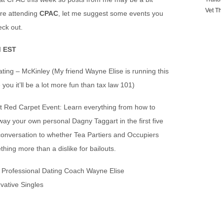
Vet T
’re attending
CPAC
, let me suggest some events you
ck out.
M EST
ting – McKinley (My friend Wayne Elise is running this
you it’ll be a lot more fun than tax law 101)
t Red Carpet Event: Learn everything from how to
way your own personal Dagny Taggart in the first five
conversation to whether Tea Partiers and Occupiers
hing more than a dislike for bailouts.
Professional Dating Coach Wayne Elise
vative Singles