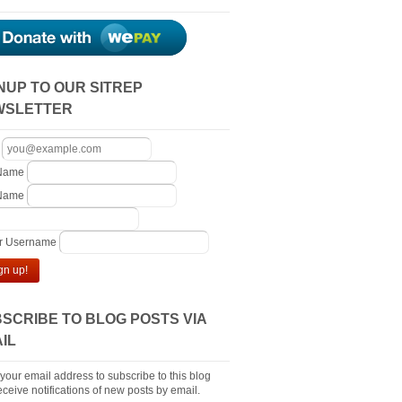
NUP TO OUR SITREP
WSLETTER
 Name
 Name
er Username
gn up!
SCRIBE TO BLOG POSTS VIA
IL
 your email address to subscribe to this blog
ceive notifications of new posts by email.