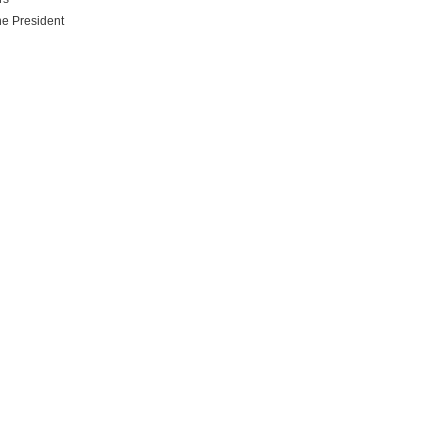
he President