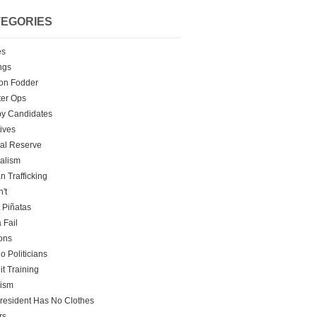
EGORIES
es
ngs
on Fodder
er Ops
y Candidates
tives
al Reserve
alism
 Trafficking
't
t Piñatas
 Fail
ons
o Politicians
it Training
rism
resident Has No Clothes
rs