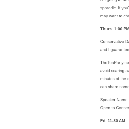
sporadic. If you
may want to che
Thurs. 1:00 P
Conservative Da
and I guarantee 
TheTeaParty.ne
avoid scaring a
minutes of the 
can share somet
Speaker Name: 
Open to Conser
Fri. 11:30 AM