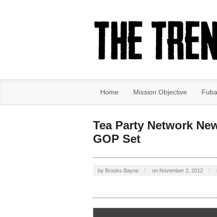
Home
Mission Objective
Fuba
Tea Party Network Ne
GOP Set
by
Brooks Bayne
on
November 2, 2012