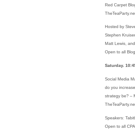
Red Carpet Blog
TheTeaParty.ne
Hosted by Steve
Stephen Kruiser
Matt Lewis, an
Open to all Blo
Saturday. 10:4
Social Media M
do you increase
strategy be? – 
TheTeaParty.ne
Speakers: Tabit
Open to all CP