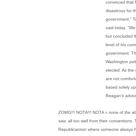
convinced that
disastrous for 
government,” To
said today. “W
but concluded t
level of his com
government. Th
Washington poli
elected. As the
are not comfort
based solely up
Reagan’s advice 
ZOMG!!! NOTA!!! NOTA = none of the abo
saw, all too well from their conventions.
Republicanism where someone always has t