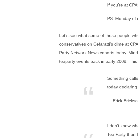
If you’re at CPA
PS: Monday of n
Let’s see what some of these people who 
conservatives on Cefaratti’s dime at CP
Party Network News cohorts today. Mind
teaparty events back in early 2009. This
Something calle
today declaring 
— Erick Ericks
I don’t know wh
Tea Party than I