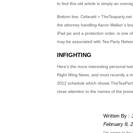
to find this old article is simply an overs
Bottom line, Cefaratti = TheTeaparty.ne
the attorney handling Aaron Walker’s bog
iPad pic and a protection order, is one o
may be associated with Tea Party Networ
INFIGHTING
Here’s the more interesting personal twi
Right Wing News, and most recently a 
2012 schedule which shows TheTeaParty.
close attention to the names of the pres
Written By :
February 8, 
I’m going to be