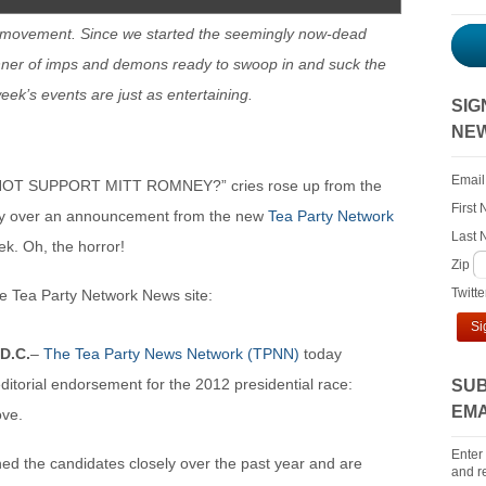
 movement. Since we started the seemingly now-dead
ner of imps and demons ready to swoop in and suck the
 week’s events are just as entertaining.
SIG
NE
Email
 NOT SUPPORT MITT ROMNEY?” cries rose up from the
First
rday over an announcement from the new
Tea Party Network
Last
k. Oh, the horror!
Zip
Twitt
e Tea Party Network News site:
Si
D.C.
–
The Tea Party News Network (TPNN)
today
ditorial endorsement for the 2012 presidential race:
SUB
EMA
ove.
Enter
d the candidates closely over the past year and are
and re