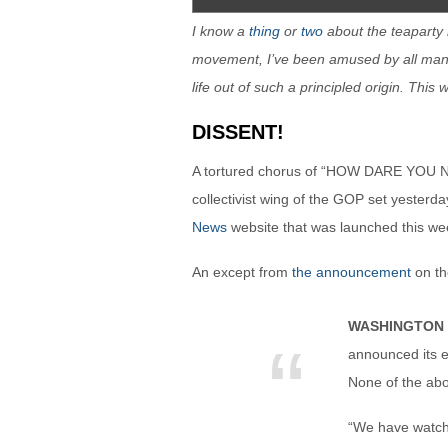
I know a
thing
or
two
about the teaparty
movement, I’ve been amused by all man
life out of such a principled origin. This
DISSENT!
A tortured chorus of “HOW DARE YOU
collectivist wing of the GOP set yeste
News
website that was launched this wee
An except from
the announcement
on th
WASHINGTON 
announced its e
None of the ab
“We have watche