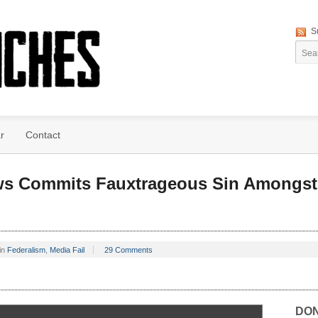
S
r
Contact
ws Commits Fauxtrageous Sin Amongst 
in
Federalism
,
Media Fail
29 Comments
DO