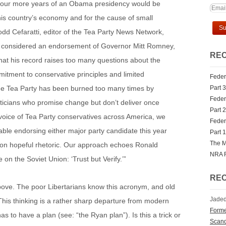
 four more years of an Obama presidency would be
this country’s economy and for the cause of small
dd Cefaratti, editor of the Tea Party News Network,
e considered an endorsement of Governor Mitt Romney,
REC
hat his record raises too many questions about the
mitment to conservative principles and limited
Federa
e Tea Party has been burned too many times by
Part 3
Federa
ticians who promise change but don’t deliver once
Part 2
 voice of Tea Party conservatives across America, we
Federa
able endorsing either major party candidate this year
Part 1
The M
on hopeful rhetoric. Our approach echoes Ronald
NRA 
on the Soviet Union: ‘Trust but Verify.’”
RE
ve. The poor Libertarians know this acronym, and old
Jaded
 This thinking is a rather sharp departure from modern
Forme
o have a plan (see: “the Ryan plan”). Is this a trick or
Scan