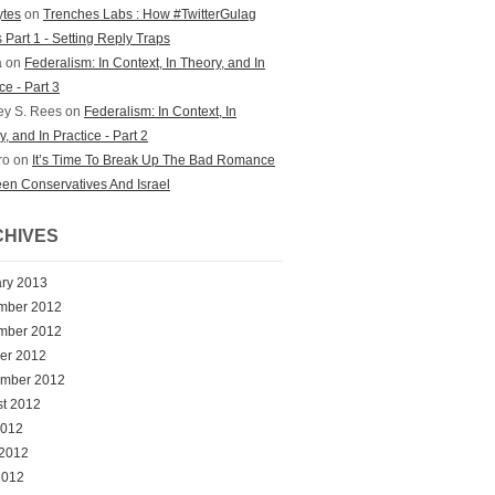
bytes
on
Trenches Labs : How #TwitterGulag
 Part 1 - Setting Reply Traps
a on
Federalism: In Context, In Theory, and In
ce - Part 3
ey S. Rees on
Federalism: In Context, In
, and In Practice - Part 2
ro on
It’s Time To Break Up The Bad Romance
en Conservatives And Israel
HIVES
ry 2013
mber 2012
mber 2012
er 2012
ember 2012
t 2012
2012
 2012
2012