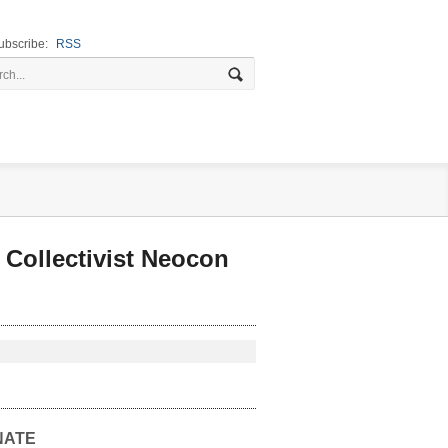
ubscribe:
RSS
Collectivist Neocon
NATE