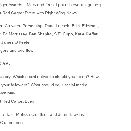
ger Awards – Maryland (Yes, I put this event together)
t Red Carpet Event with Right Wing News
n Crowder. Presenting: Dana Loesch, Erick Erickson,
, Ed Morrissey, Ben Shapiro, S.E. Cupp, Katie Kieffer,
d James O’Keefe
ggers and overflow
5 AM.
astery: Which social networks should you be on? How
 your followers? What should your social media
McKinley
t Red Carpet Event
ha Hale, Melissa Clouthier, and John Hawkins
AC attendees