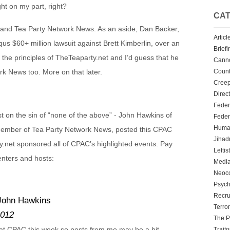
ight on my part, right?
CAT
t and Tea Party Network News. As an aside, Dan Backer,
Articl
us $60+ million lawsuit against Brett Kimberlin, over an
Briefi
f the principles of TheTeaparty.net and I’d guess that he
Cann
Count
k News too. More on that later.
Creep
Direc
Feder
st on the sin of “none of the above” - John Hawkins of
Feder
Human
member of Tea Party Network News, posted this CPAC
Jihadn
net sponsored all of CPAC’s highlighted events. Pay
Leftis
enters and hosts:
Media
Neoc
Psych
Recru
 John Hawkins
Terro
2012
The P
 at CPAC this week so posts from me may be a bit
Traito