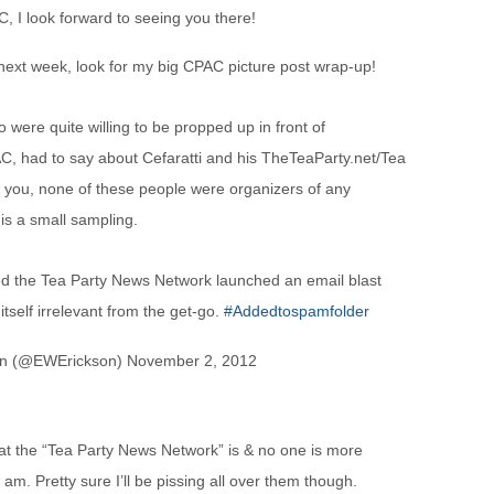
C, I look forward to seeing you there!
ext week, look for my big CPAC picture post wrap-up!
were quite willing to be propped up in front of
AC, had to say about Cefaratti and his TheTeaParty.net/Tea
 you, none of these people were organizers of any
 is a small sampling.
d the Tea Party News Network launched an email blast
itself irrelevant from the get-go.
#Addedtospamfolder
on (@EWErickson) November 2, 2012
at the “Tea Party News Network” is & no one is more
 am. Pretty sure I’ll be pissing all over them though.