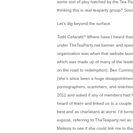
some sort of ploy hatched by the Tea P
thinking this is real teaparty group? Soun
Let’s dig beyond the surface.
Todd Cefaratti? Where have I heard tha
under TheTeaParty.net banner and spent 
organization was when that website launc
which was made up of many of the leade
on the road to redemption), Ben Cunni
(she’s since been a huge disappointment
pornographers, scammers, and snitches). 
2011 and asked if any of members had 
heard of them and linked us to a couple 
best and as charlatans at worst. I’d turn
exposé, referring to TheTeaparty.net as s
Melissa to see if she could link me to tha