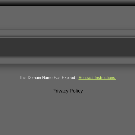
This Domain Name Has Expired -
Renewal Instructions.
Privacy Policy