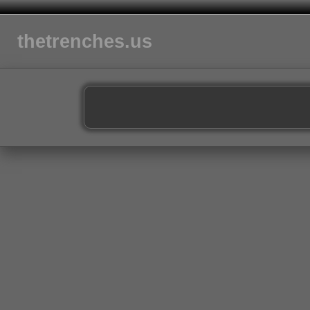
thetrenches.us