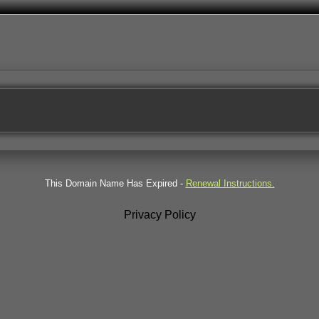
This Domain Name Has Expired -
Renewal Instructions.
Privacy Policy