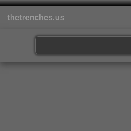
thetrenches.us