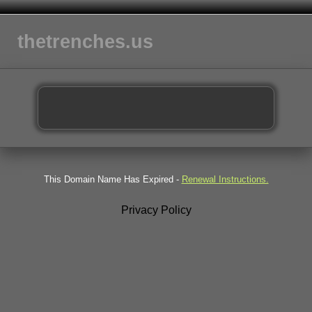
thetrenches.us
This Domain Name Has Expired -
Renewal Instructions.
Privacy Policy