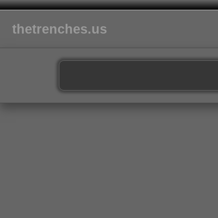
thetrenches.us