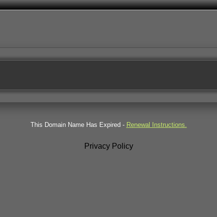
This Domain Name Has Expired -
Renewal Instructions.
Privacy Policy