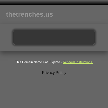
thetrenches.us
This Domain Name Has Expired -
Renewal Instructions.
Privacy Policy