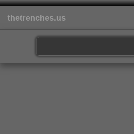
thetrenches.us