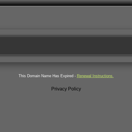
This Domain Name Has Expired -
Renewal Instructions.
Privacy Policy