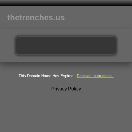
thetrenches.us
This Domain Name Has Expired -
Renewal Instructions.
Privacy Policy