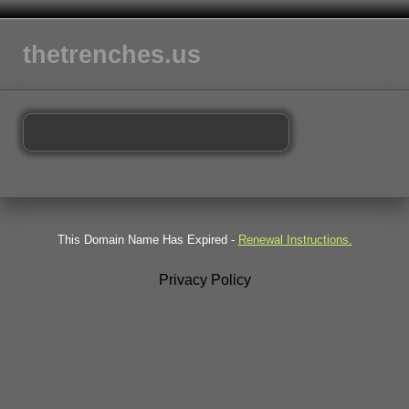
thetrenches.us
This Domain Name Has Expired -
Renewal Instructions.
Privacy Policy