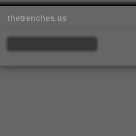
thetrenches.us