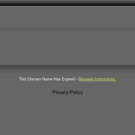
This Domain Name Has Expired -
Renewal Instructions.
Privacy Policy