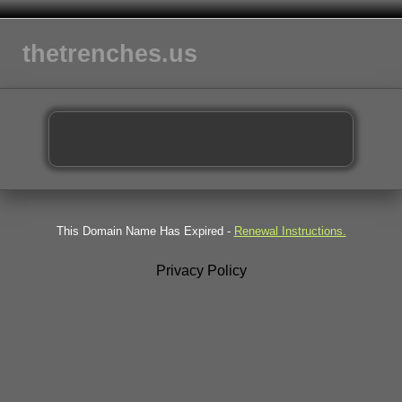
thetrenches.us
This Domain Name Has Expired -
Renewal Instructions.
Privacy Policy