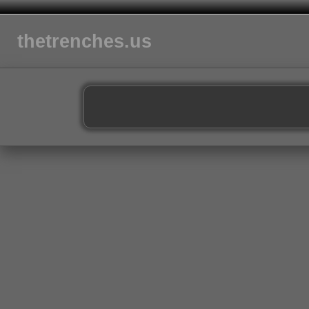
thetrenches.us