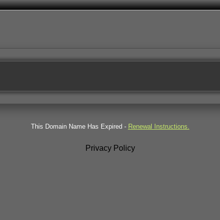
This Domain Name Has Expired -
Renewal Instructions.
Privacy Policy