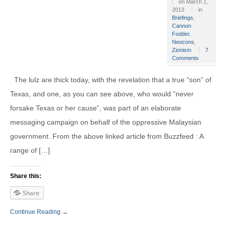
on
March 1,
2013
in
Briefings
,
Cannon
Fodder
,
Neocons
,
Zionism
7
Comments
The lulz are thick today, with the revelation that a true “son” of
Texas, and one, as you can see above, who would “never
forsake Texas or her cause”, was part of an elaborate
messaging campaign on behalf of the oppressive Malaysian
government. From the above linked article from Buzzfeed : A
range of […]
Share this:
Share
Continue Reading →