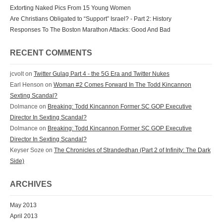
Extorting Naked Pics From 15 Young Women
Are Christians Obligated to “Support” Israel? - Part 2: History
Responses To The Boston Marathon Attacks: Good And Bad
RECENT COMMENTS
jcvolt
on
Twitter Gulag Part 4 - the 5G Era and Twitter Nukes
Earl Henson
on
Woman #2 Comes Forward In The Todd Kincannon
Sexting Scandal?
Dolmance
on
Breaking: Todd Kincannon Former SC GOP Executive
Director In Sexting Scandal?
Dolmance
on
Breaking: Todd Kincannon Former SC GOP Executive
Director In Sexting Scandal?
Keyser Soze
on
The Chronicles of Strandedhan (Part 2 of Infinity: The Dark
Side)
ARCHIVES
May 2013
April 2013