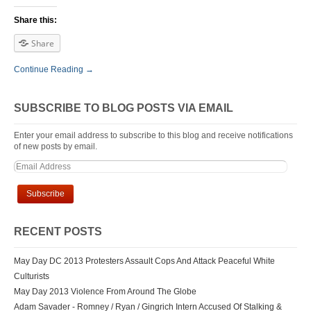
Share this:
Share
Continue Reading →
SUBSCRIBE TO BLOG POSTS VIA EMAIL
Enter your email address to subscribe to this blog and receive notifications
of new posts by email.
RECENT POSTS
May Day DC 2013 Protesters Assault Cops And Attack Peaceful White
Culturists
May Day 2013 Violence From Around The Globe
Adam Savader - Romney / Ryan / Gingrich Intern Accused Of Stalking &