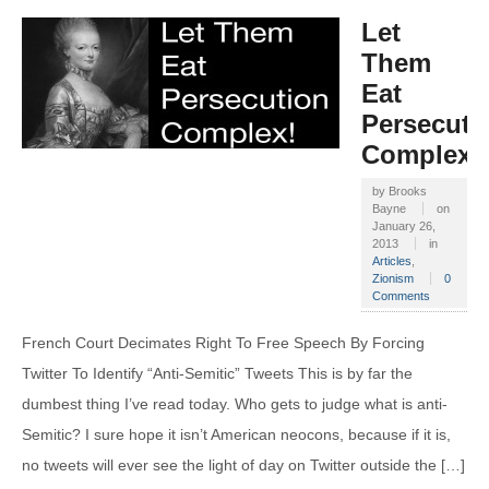
Let
Them
Eat
Persecuti
Complex!
by
Brooks
Bayne
on
January 26,
2013
in
Articles
,
Zionism
0
Comments
French Court Decimates Right To Free Speech By Forcing
Twitter To Identify “Anti-Semitic” Tweets This is by far the
dumbest thing I’ve read today. Who gets to judge what is anti-
Semitic? I sure hope it isn’t American neocons, because if it is,
no tweets will ever see the light of day on Twitter outside the […]