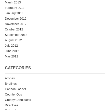
March 2013
February 2013
January 2013
December 2012
November 2012
October 2012
September 2012
August 2012
July 2012
June 2012
May 2012
CATEGORIES
Articles
Briefings
Cannon Fodder
Counter Ops
Creepy Candidates
Directives