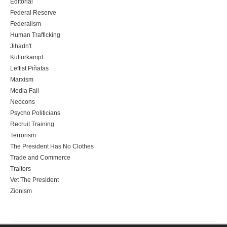
Editorial
Federal Reserve
Federalism
Human Trafficking
Jihadn't
Kulturkampf
Leftist Piñatas
Marxism
Media Fail
Neocons
Psycho Politicians
Recruit Training
Terrorism
The President Has No Clothes
Trade and Commerce
Traitors
Vet The President
Zionism