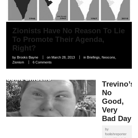
Zionists Have No Reason To Lie
To Promote Their Agenda,
Right?
by
Brooks Bayne
on
March 28, 2013
in
Briefings
,
Neocons
,
Zionism
6 Comments
Trevino’s
No
Good,
Very
Bad Day
by
foolishreporter