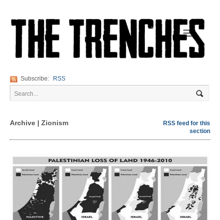
Navigation
Subscribe:
RSS
Archive | Zionism
RSS feed for this
section