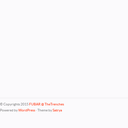
© Copyrights 2015
FUBAR @ TheTrenches
Powered by
WordPress
· Theme by
Satrya