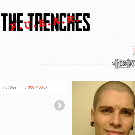
FUBAR @ TheTrenches
Full Size
:
300×400
px
Next →