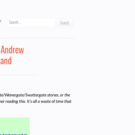
ook
r
Search
o Andrew
band
gate/Weinergate/Swattergate stories, or the
 reading this. It’s all a waste of time that