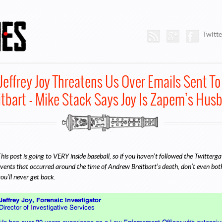
Trenches
Rss Feed
Google Plus
Faceb
Twitte
Jeffrey Joy Threatens Us Over Emails Sent T
itbart - Mike Stack Says Joy Is Zapem’s Hus
his post is going to VERY inside baseball, so if you haven’t followed the Twitter
vents that occurred around the time of Andrew Breitbart’s death, don’t even bother
ou’ll never get back.