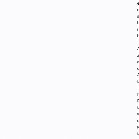
s
t
o