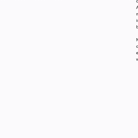
i
o
e