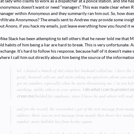
cat lady who claims to work as a dispatcher at a police station, and she h
Anonymous doesn’t want or need “managers”. This was made clear when Rau
manager within Anonymous and they summarily ran him out. So, how does 
nfiltrate Anonymous? The emails sent to Andrew may provide some insight to
but Anons, if you hack my emails, just leave everything how you found it 
Mike Stack has been attempting to tell others that he never told me that 
ld habits of him being a liar are hard to break. This is very unfortunate. 
xchange. It’s hard to follow his response, because half of it doesn’t make 
where I call him out directly about him being the source of the informatio
lol. i denied a bunch of shit when her husband called me. i have the r
goofy, bastard calls me and starts asking me questions about you and
got my number. especially when he starts threatening me. i’m not beh
anything. unlike others in your sphere,
i do what i can to protect yo
[bolded for emphasis, since I know he and others will read 
cross me
and for the record, the screenshot i got of the text message from ma
address. there was no text message from mandy that shows her send
number. more bullshit lies from kooky zapem.
you told me he was her husband right after he called, and you’ve been 