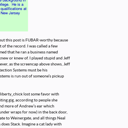
but this post is FUBAR-worthy because
 of the record. I was called a few
imed that he ran a business named
new or knew of. I played stupid and Jeff
ever, as the screencap above shows, Jeff
tection Systems must be his
ystems is run out of someone’s pickup
liberty_chick lost some favor with
iting gig, according to people she
and more of Andrew’s ear which
 under wraps for now) in the back door,
te to Weinergate, and all things Neal
does Stack. Imagine a cat lady with