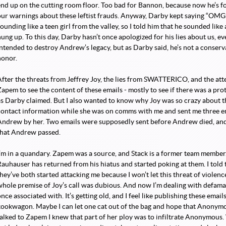
end up on the cutting room floor. Too bad for Bannon, because now he’s f
our warnings about these leftist frauds. Anyway, Darby kept saying “OM
ounding like a teen girl from the valley, so I told him that he sounded like
hung up. To this day, Darby hasn’t once apologized for his lies about us, e
intended to destroy Andrew’s legacy, but as Darby said, he’s not a conserva
honor.
After the threats from Jeffrey Joy, the lies from SWATTERICO, and the at
Zapem to see the content of these emails - mostly to see if there was a pr
as Darby claimed. But I also wanted to know why Joy was so crazy about 
contact information while she was on comms with me and sent me three em
Andrew by her. Two emails were supposedly sent before Andrew died, and
that Andrew passed.
I’m in a quandary. Zapem was a source, and Stack is a former team member.
Rauhauser has returned from his hiatus and started poking at them. I told 
hey’ve both started attacking me because I won’t let this threat of violence
whole premise of Joy’s call was dubious. And now I’m dealing with defam
nce associated with. It’s getting old, and I feel like publishing these emails
kookwagon. Maybe I can let one cat out of the bag and hope that Anonymo
talked to Zapem I knew that part of her ploy was to infiltrate Anonymous. 