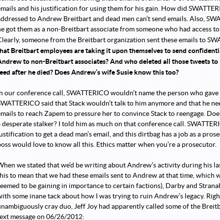
emails and his justification for using them for his gain. How did SWATTE
addressed to Andrew Breitbart and dead men can’t send emails. Also, SW
he got them as a non-Breitbart associate from someone who had access to 
Clearly, someone from the Breitbart organization sent these emails to 
that Breitbart employees are taking it upon themselves to send confident
Andrew to non-Breitbart associates? And who deleted all those tweets t
feed after he died? Does Andrew’s wife Susie know this too?
In our conference call, SWATTERICO wouldn’t name the person who gave hi
SWATTERICO said that Stack wouldn’t talk to him anymore and that he nee
emails to reach Zapem to pressure her to convince Stack to reengage. D
a desperate stalker? I told him as much on that conference call. SWATTERIC
ustification to get a dead man’s email, and this dirtbag has a job as a prosec
boss would love to know all this. Ethics matter when you’re a prosecutor.
When we stated that we’d be writing about Andrew’s activity during his la
this to mean that we had these emails sent to Andrew at that time, which w
seemed to be gaining in importance to certain factions), Darby and Strana
with some inane tack about how I was trying to ruin Andrew’s legacy. Righ
unambiguously cray duo, Jeff Joy had apparently called some of the Breitb
text message on 06/26/2012: