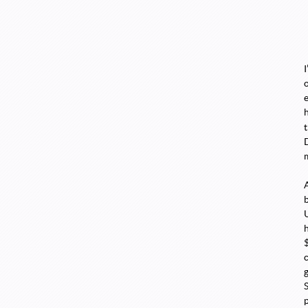
I
c
g