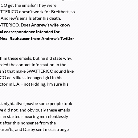
RICO get the emails? They were
ATTERICO doesn’t work for Breitbart, so
Andrew’s emails after his death.
Does Andrew’s wife know
SWATTERICO.
ial correspondence intended for
o Neal Rauhauser from Andrew’s Twitter
m these emails, but he did state why.
ded the contact information in the
oesn’t that make SWATTERICO sound like
O acts like a teenaged girl in his
tor in L.A. - not kidding. I’m sure his
st night alive (maybe some people took
e did not, and obviously these emails
han started smearing me relentlessly
t after this nonsense from the
aren’ts, and Darby sent me a strange