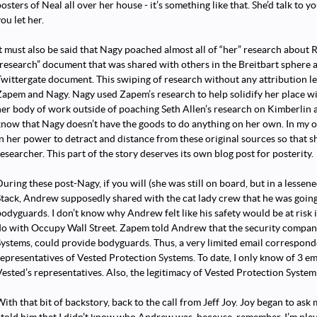
osters of Neal all over her house - it’s something like that. She’d talk to y
ou let her.
It must also be said that Nagy poached almost all of “her” research about
“research” document that was shared with others in the Breitbart sphere 
Twittergate document. This swiping of research without any attribution le
Zapem and Nagy. Nagy used Zapem’s research to help solidify her place wi
her body of work outside of poaching Seth Allen’s research on Kimberlin
know that Nagy doesn’t have the goods to do anything on her own. In my o
in her power to detract and distance from these original sources so that s
esearcher. This part of the story deserves its own blog post for posterity.
During these post-Nagy, if you will (she was still on board, but in a lesse
Stack, Andrew supposedly shared with the cat lady crew that he was goi
bodyguards. I don’t know why Andrew felt like his safety would be at risk 
do with Occupy Wall Street. Zapem told Andrew that the security compan
Systems, could provide bodyguards. Thus, a very limited email corresp
representatives of Vested Protection Systems. To date, I only know of 3 e
ested’s representatives. Also, the legitimacy of Vested Protection System a
With that bit of backstory, back to the call from Jeff Joy. Joy began to as