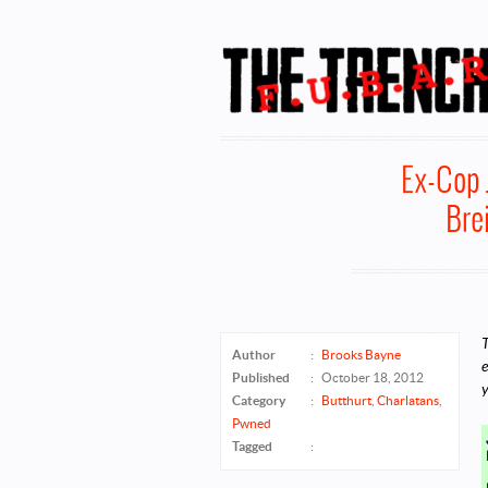
FUBAR @ The
Ex-Cop 
Bre
T
Author
:
Brooks Bayne
e
Published
:
October 18, 2012
y
Category
:
Butthurt
,
Charlatans
,
Pwned
Tagged
: