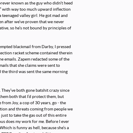
orever known as the guy who didn’t heed
G” with way too much upward inflection
 a teenaged valley girl. He got mad and
ven after we’ve proven that we never
tive, so he’s not bound by principles of
tempted blackmail from Darby, I pressed
otection racket scheme contained therein
the emails. Zapem redacted some of the
ails that she claims were sent to
 the third was sent the same morning
 They’ve both gone batshit crazy since
them both that I’d protect them, but
 from Joy, a cop of 30 years, go - the
ation and threats coming from people we
 just to take the gas out of this entire
us does my work for me. Before I ever
Which is funny as hell, because she’s a