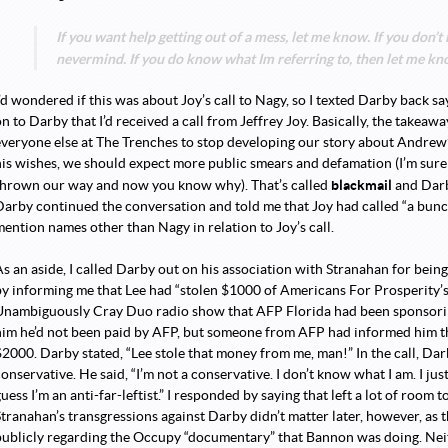
If you want help getting out of a mess, let me know. If you don’
nevermind. If you do know what Im referring to, then let me know
’d wondered if this was about Joy’s call to Nagy, so I texted Darby back sayi
on to Darby that I’d received a call from Jeffrey Joy. Basically, the take
everyone else at The Trenches to stop developing our story about Andrew’s
his wishes, we should expect more public smears and defamation (I’m sure
blackmail
thrown our way and now you know why). That’s called
and Darby
Darby continued the conversation and told me that Joy had called “a bunch 
mention names other than Nagy in relation to Joy’s call.
As an aside, I called Darby out on his association with Stranahan for bein
by informing me that Lee had “stolen $1000 of Americans For Prosperity’s
Unambiguously Cray Duo radio show that AFP Florida had been sponsorin
him he’d not been paid by AFP, but someone from AFP had informed him th
$2000. Darby stated, “Lee stole that money from me, man!” In the call, Dar
onservative. He said, “I’m not a conservative. I don’t know what I am. I just 
uess I’m an anti-far-leftist.” I responded by saying that left a lot of room t
Stranahan’s transgressions against Darby didn’t matter later, however, as t
publicly regarding the Occupy “documentary” that Bannon was doing. Ne