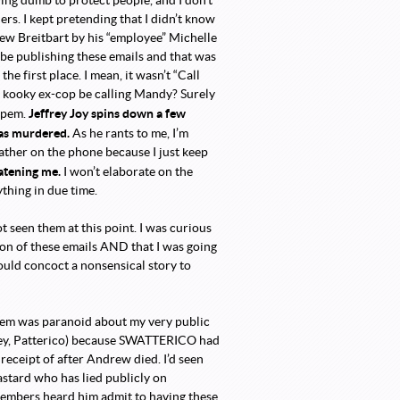
ing dumb to protect people, and I don’t
rs. I kept pretending that I didn’t know
ew Breitbart by his “employee” Michelle
 be publishing these emails and that was
e first place. I mean, it wasn’t “Call
s kooky ex-cop be calling Mandy? Surely
Jeffrey Joy spins down a few
Zapem.
was murdered.
As he rants to me, I’m
lather on the phone because I just keep
atening me.
I won’t elaborate on the
ything in due time.
ot seen them at this point. I was curious
ion of these emails AND that I was going
uld concoct a nonsensical story to
Zapem was paranoid about my very public
rey, Patterico) because SWATTERICO had
eceipt of after Andrew died. I’d seen
tard who has lied publicly on
members heard him admit to having these