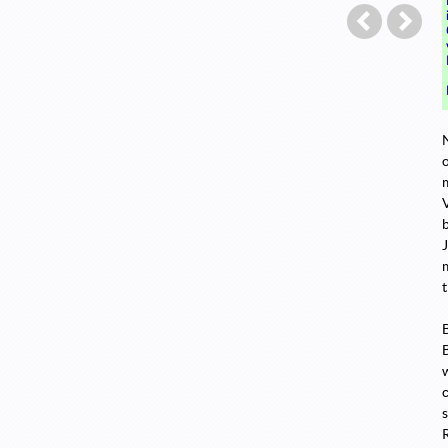
Post navigation
←
Twitter
A S
o
t