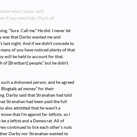
t know what I mean, well
 if you need help. That’s all.
ng, “Sure. Call me.” He did. I never let
away was that Darby wanted me and
 last night. And if we didn’t concede to
 many of you have noticed plenty of that
 will be held to account for that.
of [Breitbart] people,” but he didn’t
g such a dishonest person, and he agreed
 Blogtalk ad money” for their
g. Darby said that Stranahan had told
at Stranahan had been paid the full
by also admitted that he wasn’t a
know that I’m against far-leftists, so I
o be a leftist and a Democrat. All of
hey continued to lick each other’s nuts
ither Darby nor Stranahan wanted to