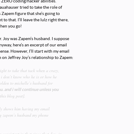
as ZERO coding/hacker abilities.
ahauser tried to take the role of
Zapem figure that she’s going to
 that. I’ll leave the lulz right there,
when you go!
Mr. Joy was Zapem’s husband. I suppose
Anyway, here’s an excerpt of our email
sense. However, I’ll start with my email
n on Jeffrey Joy’s relationship to Zapem:
ight to take that tack when a crazy,
 i don’t know who he is or how he
olden to michelle’s husband for
u. and i will continue unless you
this blog post].
ndy shows him having my email
ing zapem’s husband my phone
consistent in that since that day. in