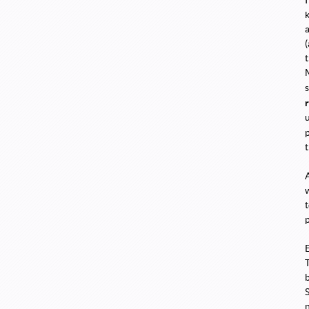
t
t
A