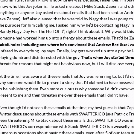
I told him that I didn’t know who Andrew was, because, remember, I’m play
know who this Joy joker is. He asked me about Mike Stack, Zapem, and othe
anything or anyone. Joy asked me about emails that had been sent to Andr
(aka Zapem). Jeff also claimed that he was told by Nagy that I was going to
he purpose for him calling me. I asked him why he’d be contacting Nagy in th
Mandy Nagy Day For The Hell Of It”, right? Think about it. Why would thi
someone had worked him up into a frenzy about these emails. That’d be 
rabbit holes including one where he’s convinced that Andrew Breitbart 
unfazed by everything Joy says. Finally, Joy gets worked up into a psycho 
That’s when Joy started thre
playing dumb and disinterested with the guy.
hreats for reasons that might not be obvious now, but I will disclose ever
t the time, I was aware of these emails that Joy was referring to, but I’d n
why someone would lie to present a story that I’d claimed to have possess
to be publishing them. Even more curious is why someone I didn’t know wo
present to me and then threaten me over these emails that I didn’t have!
Even though I’d not seen these emails at the time, my best guess is that 
Twitter discussions about these emails with SWATTERICO (aka Patrick F
been threatening Mike Stack about these emails that SWATTERICO was in r
SWATTERICO’s correspondence with Stack. SWATTERICO is a weaselly bas
numerous occasions about having these emails, even after 5 of our team 