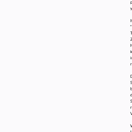
p
y
r
V