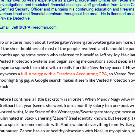
 Political Index - Why the youth vote won’t show up.
uperhero is Born!
→
No one cares much about Twittergate/Weinergate/Swattergate anymore, 
f the sheer kookiness of most of the people involved, and it should be part
months ago by some moron who referred to himself as Jeffrey Joy. He cla
Vested Protection Systems and began asking me questions about people I k
began to squawk like a bird with a really horrible New Jersey accent. How
Joy works a
full-time gig with a Freedman Accounting CPA
, so Vested Pro
moonlighting gig. A Google search makes it seem like Vested Protection S
ruck.
Before I continue, a little backstory is in order. When Mandy Nagy AKA @
Breitbart last year (seems she went from a monthly salary to a per-post wr
worked with), Mike Stack of the Weinergate/Swattergate story got more 
culminated in Stack ushering “Zapem” (real identity known, but keeping it
so to speak, to communicate with Andrew about everything from Twitterga
Rauhauser. Zapem has an unhealthy obsession with Neal, in my opinion, as 