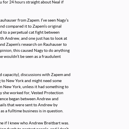
ou for 24 hours straight about Neal if
 Rauhauser from Zapem. I’ve seen Nagy’s
and compared it to Zapem’s original
d to a perpetual cat fight between
th Andrew, and one just has to look at
 and Zapem’s research on Rauhauser to
pinion, this caused Nagy to do anything
he wouldn’t be seen as a fraudulent
ned capacity), discussions with Zapem and
ng to New York and might need some
in New York, unless it had something to
y she worked for, Vested Protection
ondence began between Andrew and
mails that were sent to Andrew by
s a fulltime business is in question.
k me if I knew who Andrew Breitbart was.