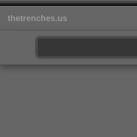
thetrenches.us