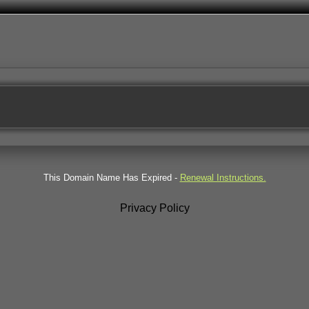
This Domain Name Has Expired -
Renewal Instructions.
Privacy Policy