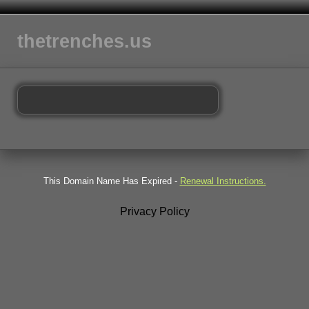
thetrenches.us
This Domain Name Has Expired -
Renewal Instructions.
Privacy Policy