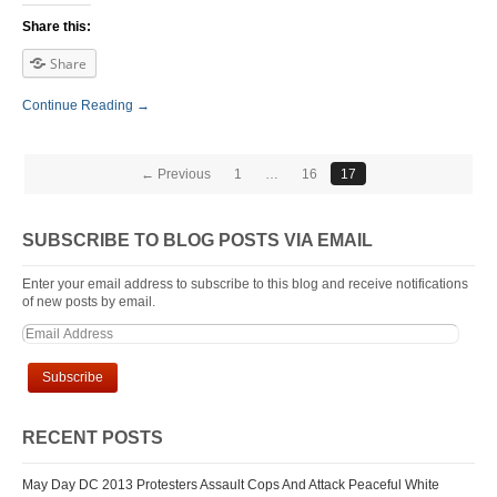
Share this:
Share
Continue Reading →
← Previous
1
…
16
17
SUBSCRIBE TO BLOG POSTS VIA EMAIL
Enter your email address to subscribe to this blog and receive notifications
of new posts by email.
RECENT POSTS
May Day DC 2013 Protesters Assault Cops And Attack Peaceful White