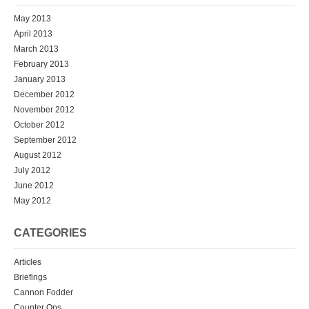
May 2013
April 2013
March 2013
February 2013
January 2013
December 2012
November 2012
October 2012
September 2012
August 2012
July 2012
June 2012
May 2012
CATEGORIES
Articles
Briefings
Cannon Fodder
Counter Ops