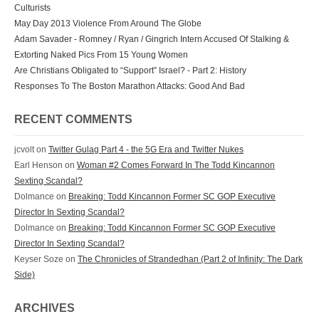
Culturists
May Day 2013 Violence From Around The Globe
Adam Savader - Romney / Ryan / Gingrich Intern Accused Of Stalking &
Extorting Naked Pics From 15 Young Women
Are Christians Obligated to “Support” Israel? - Part 2: History
Responses To The Boston Marathon Attacks: Good And Bad
RECENT COMMENTS
jcvolt
on
Twitter Gulag Part 4 - the 5G Era and Twitter Nukes
Earl Henson
on
Woman #2 Comes Forward In The Todd Kincannon
Sexting Scandal?
Dolmance
on
Breaking: Todd Kincannon Former SC GOP Executive
Director In Sexting Scandal?
Dolmance
on
Breaking: Todd Kincannon Former SC GOP Executive
Director In Sexting Scandal?
Keyser Soze
on
The Chronicles of Strandedhan (Part 2 of Infinity: The Dark
Side)
ARCHIVES