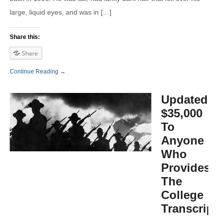
large, liquid eyes, and was in […]
Share this:
Share
Continue Reading →
Updated:
$35,000
To
Anyone
Who
Provides
The
College
Transcrip