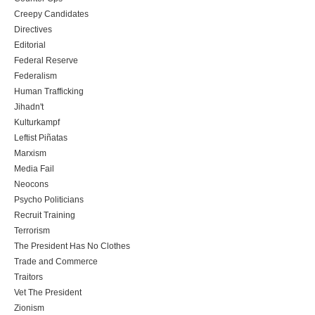
Creepy Candidates
Directives
Editorial
Federal Reserve
Federalism
Human Trafficking
Jihadn't
Kulturkampf
Leftist Piñatas
Marxism
Media Fail
Neocons
Psycho Politicians
Recruit Training
Terrorism
The President Has No Clothes
Trade and Commerce
Traitors
Vet The President
Zionism