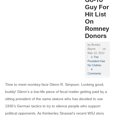
Guy For
Hit List
On
Romney
Donors
by
Brooks
Bayne
on
May 12, 2012
in
The
President Has
No Clothes
4
Comments
Time to meet monkey-face Glenn R. Simpson. Looking good,
buddy! Glenn’s a low-life piece of fecal matter getting paid by a
sitting president of the same stature who has decided to use
1930’s German tactics to try to silence people who support
political opponents. As Kimberley Strassel’s recent WSJ story