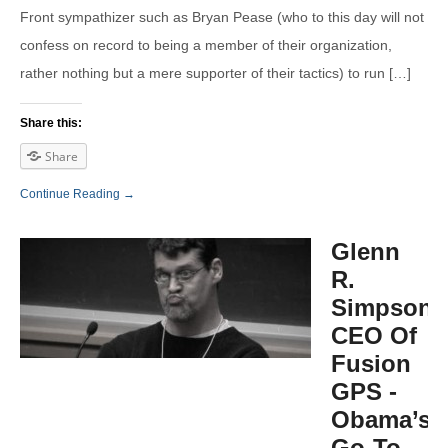
Front sympathizer such as Bryan Pease (who to this day will not
confess on record to being a member of their organization,
rather nothing but a mere supporter of their tactics) to run […]
Share this:
Share
Continue Reading →
Glenn
R.
Simpson,
CEO Of
Fusion
GPS -
Obama’s
Go-To