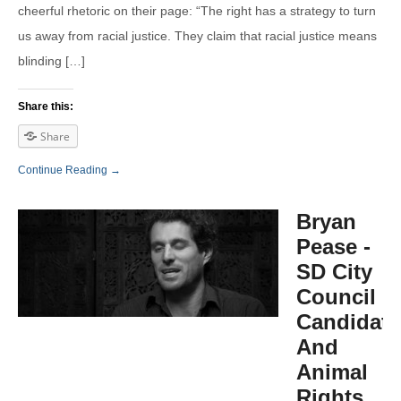
cheerful rhetoric on their page: “The right has a strategy to turn
us away from racial justice. They claim that racial justice means
blinding […]
Share this:
Share
Continue Reading →
Bryan
Pease -
SD City
Council
Candidate
And
Animal
Rights