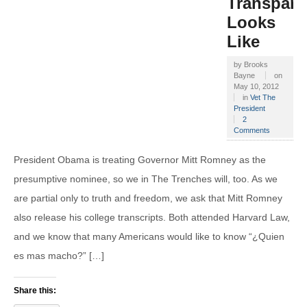
Transpare
Looks
Like
by
Brooks
Bayne
on
May 10, 2012
in
Vet The
President
2
Comments
President Obama is treating Governor Mitt Romney as the
presumptive nominee, so we in The Trenches will, too. As we
are partial only to truth and freedom, we ask that Mitt Romney
also release his college transcripts. Both attended Harvard Law,
and we know that many Americans would like to know “¿Quien
es mas macho?” […]
Share this: