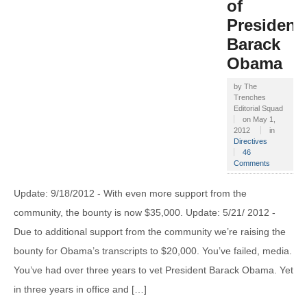
of
President
Barack
Obama
by
The
Trenches
Editorial Squad
on
May 1,
2012
in
Directives
46
Comments
Update: 9/18/2012 - With even more support from the
community, the bounty is now $35,000. Update: 5/21/ 2012 -
Due to additional support from the community we’re raising the
bounty for Obama’s transcripts to $20,000. You’ve failed, media.
You’ve had over three years to vet President Barack Obama. Yet
in three years in office and […]