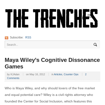
Navigation
Subscribe:
RSS
Maya Wiley’s Cognitive Dissonance
Games
by
KJAdan
on
May 16, 2012
in
Articles
,
Counter Ops
2
Comments
Who is Maya Wiley, and why should lovers of the free market
and equal potential care? Wiley is a civil rights attorney who
founded the Center for Social Inclusion, which features this