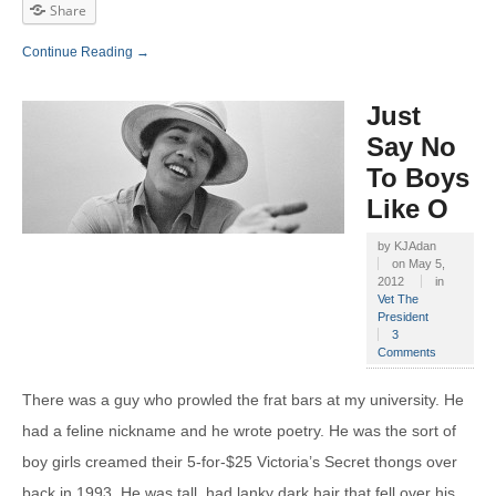
Share
Continue Reading →
Just
Say No
To Boys
Like O
by
KJAdan
on
May 5,
2012
in
Vet The
President
3
Comments
There was a guy who prowled the frat bars at my university. He
had a feline nickname and he wrote poetry. He was the sort of
boy girls creamed their 5-for-$25 Victoria’s Secret thongs over
back in 1993. He was tall, had lanky dark hair that fell over his