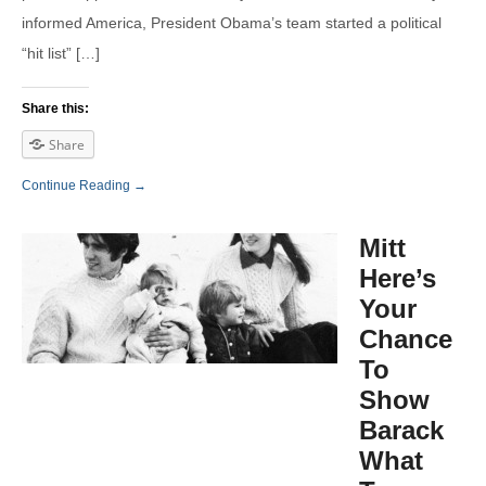
informed America, President Obama’s team started a political
“hit list” […]
Share this:
Share
Continue Reading →
Mitt
Here’s
Your
Chance
To
Show
Barack
What