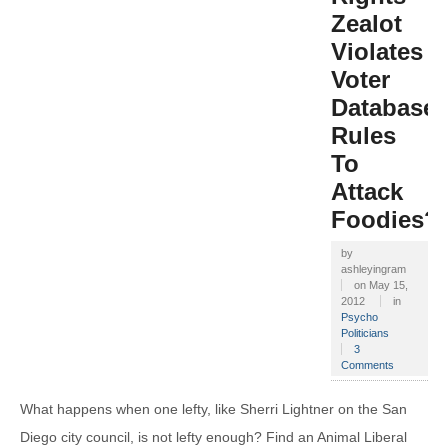
Zealot
Violates
Voter
Database
Rules
To
Attack
Foodies?
by
ashleyingram
on
May 15,
2012
in
Psycho
Politicians
3
Comments
What happens when one lefty, like Sherri Lightner on the San
Diego city council, is not lefty enough? Find an Animal Liberal