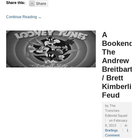
Share this:
Share
Continue Reading →
A
Bookend:
The
Andrew
Breitbart
/ Brett
Kimberlin
Feud
by
The
Trenches
Editorial Squad
on
February
8, 2013
in
Briefings
1
Comment