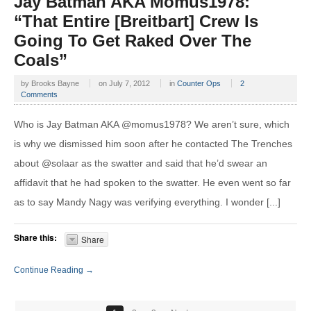
Jay Batman AKA Momus1978:
“That Entire [Breitbart] Crew Is
Going To Get Raked Over The
Coals”
by
Brooks Bayne
on
July 7, 2012
in
Counter Ops
2
Comments
Who is Jay Batman AKA @momus1978? We aren’t sure, which
is why we dismissed him soon after he contacted The Trenches
about @solaar as the swatter and said that he’d swear an
affidavit that he had spoken to the swatter. He even went so far
as to say Mandy Nagy was verifying everything. I wonder [...]
Share this:
Share
Continue Reading →