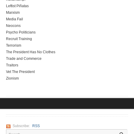
Leftist Piñatas
Marxism
Media Fail
Neocons
Psycho Politicians
Recruit Training
Terrorism
The President Has No Clothes
Trade and Commerce
Traitors
Vet The President
Zionism
Subscribe:
RSS