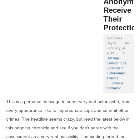
Anonymo
Receive
Their
Protectio
by
Brooks
Bayne
on
February 24,
2013
in
Briefings
,
Counter Ops
,
Federalism
,
Kulturkampf
,
Traitors
Leave a
comment
This is a personal message to some very bad actors who, from
every appearance, like to impersonate cops and commit other
crimes. The headline seems crazy, but read the latest below in
this ongoing chronicle and see if you don’t agree with the
assessment as a very real possibility. The binding thread: no