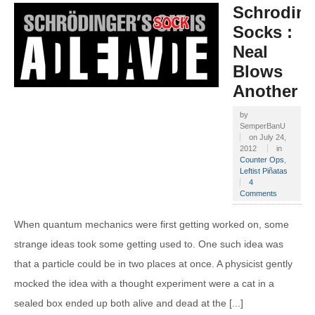
Schroding
Socks :
Neal
Blows
Another
by
SemperBanU
on
July 24,
2012
in
Counter Ops
,
Leftist Piñatas
4
Comments
When quantum mechanics were first getting worked on, some
strange ideas took some getting used to. One such idea was
that a particle could be in two places at once. A physicist gently
mocked the idea with a thought experiment were a cat in a
sealed box ended up both alive and dead at the [...]