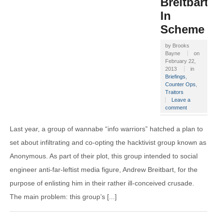
Breitbart
In
Scheme
by
Brooks
Bayne
on
February 22,
2013
in
Briefings
,
Counter Ops
,
Traitors
Leave a
comment
Last year, a group of wannabe “info warriors” hatched a plan to
set about infiltrating and co-opting the hacktivist group known as
Anonymous. As part of their plot, this group intended to social
engineer anti-far-leftist media figure, Andrew Breitbart, for the
purpose of enlisting him in their rather ill-conceived crusade.
The main problem: this group’s [...]