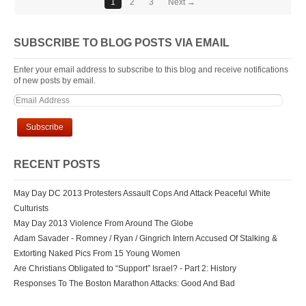
1
2
3
Next →
SUBSCRIBE TO BLOG POSTS VIA EMAIL
Enter your email address to subscribe to this blog and receive notifications
of new posts by email.
RECENT POSTS
May Day DC 2013 Protesters Assault Cops And Attack Peaceful White
Culturists
May Day 2013 Violence From Around The Globe
Adam Savader - Romney / Ryan / Gingrich Intern Accused Of Stalking &
Extorting Naked Pics From 15 Young Women
Are Christians Obligated to “Support” Israel? - Part 2: History
Responses To The Boston Marathon Attacks: Good And Bad