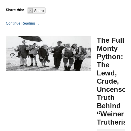
Share this:
Share
Continue Reading →
The Full
Monty
Python:
The
Lewd,
Crude,
Uncensor
Truth
Behind
“Weiner
Trutheris