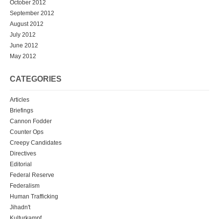
October 2012
September 2012
August 2012
July 2012
June 2012
May 2012
CATEGORIES
Articles
Briefings
Cannon Fodder
Counter Ops
Creepy Candidates
Directives
Editorial
Federal Reserve
Federalism
Human Trafficking
Jihadn't
Kulturkampf