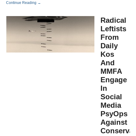
Continue Reading →
Radical
Leftists
From
Daily
Kos
And
MMFA
Engage
In
Social
Media
PsyOps
Against
Conservat