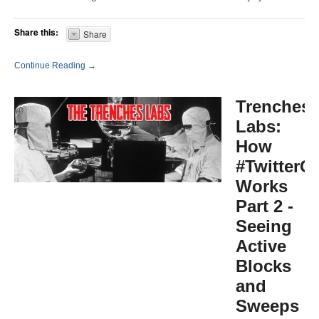
Share this:
Share
Continue Reading →
Trenches
Labs:
How
#TwitterG
Works
Part 2 -
Seeing
Active
Blocks
and
Sweeps