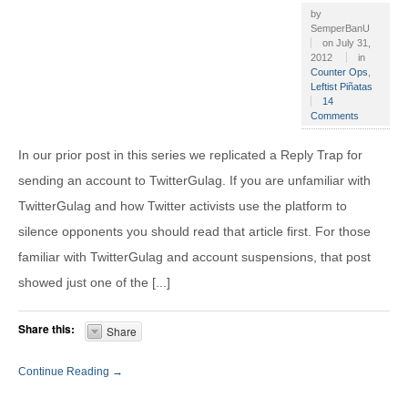
by
SemperBanU
on
July 31,
2012
in
Counter Ops
,
Leftist Piñatas
14
Comments
In our prior post in this series we replicated a Reply Trap for
sending an account to TwitterGulag. If you are unfamiliar with
TwitterGulag and how Twitter activists use the platform to
silence opponents you should read that article first. For those
familiar with TwitterGulag and account suspensions, that post
showed just one of the [...]
Share this:
Share
Continue Reading →