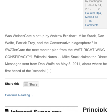
by
matthogan
on
July 14,
2012
in
Counter Ops
,
Media Fail
16
Comments
Was WeinerGate a setup by Andrew Breitbart, Mike Stack, Dan
Wolfe, Patrick Frey, and the Conservative blogosphere? Is
SWATerGate the next master plan from the VAST RIGHT WING
CONSPIRACY?!1 Editorial Notes - - Mike Stack claims the Direct
Messages sent from Dan Wolfe on May 5, 2011, about where he
first heard of the “scandal [...]
Share this:
Share
Continue Reading →
Principles