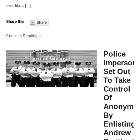
one likes [...]
Share this:
Share
Continue Reading →
Police
Impersona
Set Out
To Take
Control
Of
Anonymo
By
Enlisting
Andrew