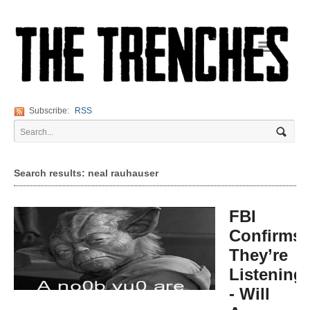
Navigation
Subscribe:
RSS
Search results: neal rauhauser
FBI
Confirms:
They’re
Listening
- Will