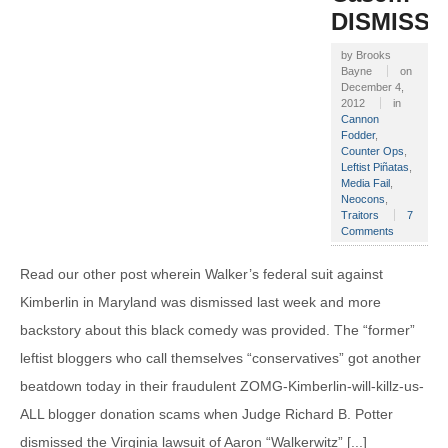
DISMISS
by
Brooks
Bayne
on
December 4,
2012
in
Cannon
Fodder
,
Counter Ops
,
Leftist Piñatas
,
Media Fail
,
Neocons
,
Traitors
7
Comments
Read our other post wherein Walker’s federal suit against
Kimberlin in Maryland was dismissed last week and more
backstory about this black comedy was provided. The “former”
leftist bloggers who call themselves “conservatives” got another
beatdown today in their fraudulent ZOMG-Kimberlin-will-killz-us-
ALL blogger donation scams when Judge Richard B. Potter
dismissed the Virginia lawsuit of Aaron “Walkerwitz” [...]