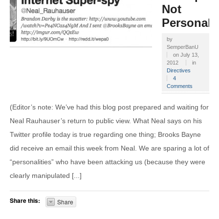
Not
Personalit
by
SemperBanU
on
July 13,
2012
in
Directives
4
Comments
(Editor’s note: We’ve had this blog post prepared and waiting for
Neal Rauhauser’s return to public view. What Neal says on his
Twitter profile today is true regarding one thing; Brooks Bayne
did receive an email this week from Neal. We are sparing a lot of
“personalities” who have been attacking us (because they were
clearly manipulated [...]
Share this:
Share