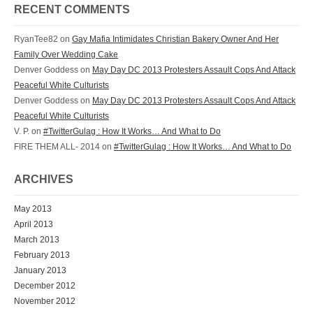
RECENT COMMENTS
RyanTee82 on
Gay Mafia Intimidates Christian Bakery Owner And Her
Family Over Wedding Cake
Denver Goddess on
May Day DC 2013 Protesters Assault Cops And Attack
Peaceful White Culturists
Denver Goddess on
May Day DC 2013 Protesters Assault Cops And Attack
Peaceful White Culturists
V. P. on
#TwitterGulag : How It Works… And What to Do
FIRE THEM ALL- 2014 on
#TwitterGulag : How It Works… And What to Do
ARCHIVES
May 2013
April 2013
March 2013
February 2013
January 2013
December 2012
November 2012