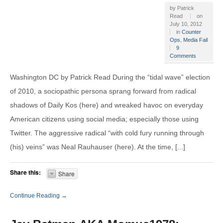
by
Patrick
Read
on
July 10, 2012
in
Counter
Ops
,
Media Fail
9
Comments
Washington DC by Patrick Read During the “tidal wave” election
of 2010, a sociopathic persona sprang forward from radical
shadows of Daily Kos (here) and wreaked havoc on everyday
American citizens using social media; especially those using
Twitter. The aggressive radical “with cold fury running through
(his) veins” was Neal Rauhauser (here). At the time, [...]
Share this:
Share
Continue Reading →