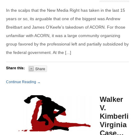
In the scalps that the New Media Right has taken in the last 15
years or so, its arguable that one of the biggest was Andrew
Breitbart and James O’Keefe’s takedown of ACORN. For those
unfamiliar with ACORN, it was a large community organizing
group favored by the professional left and partially subsidized by
the federal government. At the [...]
Share this:
Share
Continue Reading →
Walker
V.
Kimberlin
Virginia
Case…