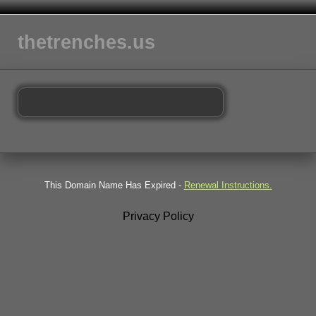
thetrenches.us
This Domain Name Has Expired -
Renewal Instructions.
Privacy Policy