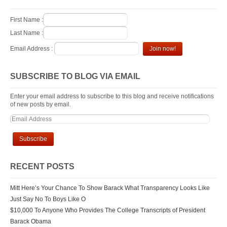
First Name :
Last Name :
Email Address :
SUBSCRIBE TO BLOG VIA EMAIL
Enter your email address to subscribe to this blog and receive notifications
of new posts by email.
RECENT POSTS
Mitt Here’s Your Chance To Show Barack What Transparency Looks Like
Just Say No To Boys Like O
$10,000 To Anyone Who Provides The College Transcripts of President
Barack Obama