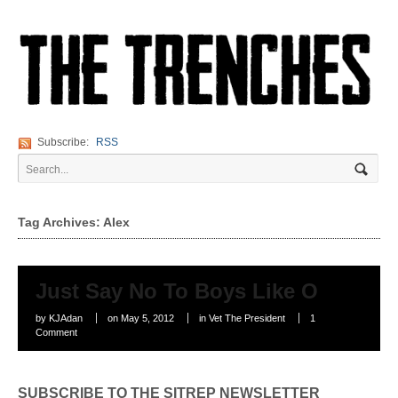
Subscribe:
RSS
Tag Archives: Alex
Just Say No To Boys Like O
by
KJAdan
on
May 5, 2012
in
Vet The President
1
Comment
SUBSCRIBE TO THE SITREP NEWSLETTER