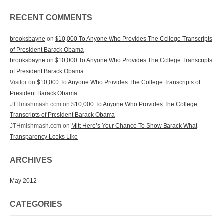
RECENT COMMENTS
brooksbayne
on
$10,000 To Anyone Who Provides The College Transcripts
of President Barack Obama
brooksbayne
on
$10,000 To Anyone Who Provides The College Transcripts
of President Barack Obama
Visitor on
$10,000 To Anyone Who Provides The College Transcripts of
President Barack Obama
JTHmishmash.com on
$10,000 To Anyone Who Provides The College
Transcripts of President Barack Obama
JTHmishmash.com on
Mitt Here’s Your Chance To Show Barack What
Transparency Looks Like
ARCHIVES
May 2012
CATEGORIES