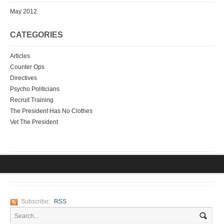
May 2012
CATEGORIES
Articles
Counter Ops
Directives
Psycho Politicians
Recruit Training
The President Has No Clothes
Vet The President
Subscribe:
RSS