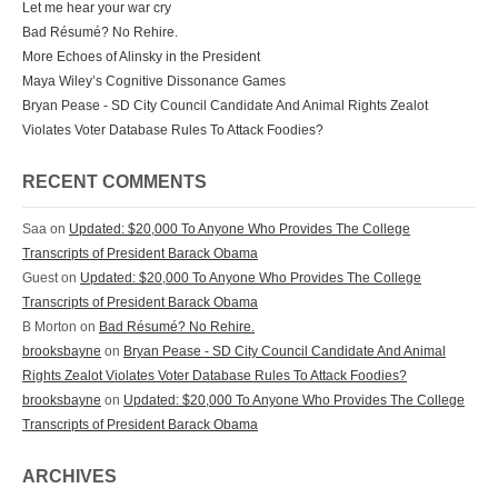
Let me hear your war cry
Bad Résumé? No Rehire.
More Echoes of Alinsky in the President
Maya Wiley’s Cognitive Dissonance Games
Bryan Pease - SD City Council Candidate And Animal Rights Zealot
Violates Voter Database Rules To Attack Foodies?
RECENT COMMENTS
Saa on
Updated: $20,000 To Anyone Who Provides The College
Transcripts of President Barack Obama
Guest on
Updated: $20,000 To Anyone Who Provides The College
Transcripts of President Barack Obama
B Morton on
Bad Résumé? No Rehire.
brooksbayne
on
Bryan Pease - SD City Council Candidate And Animal
Rights Zealot Violates Voter Database Rules To Attack Foodies?
brooksbayne
on
Updated: $20,000 To Anyone Who Provides The College
Transcripts of President Barack Obama
ARCHIVES