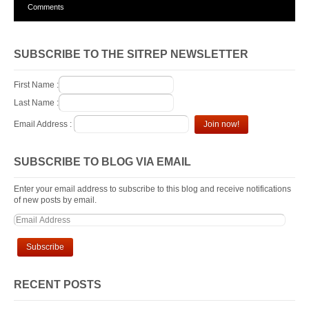
Comments
SUBSCRIBE TO THE SITREP NEWSLETTER
First Name :
Last Name :
Email Address :
SUBSCRIBE TO BLOG VIA EMAIL
Enter your email address to subscribe to this blog and receive notifications
of new posts by email.
RECENT POSTS