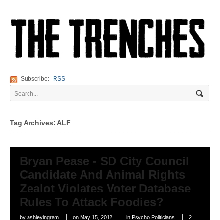
Subscribe:
RSS
Tag Archives: ALF
Bryan Pease - SD City Council
Candidate And Animal Rights
Zealot Violates Voter Database
Rules To Attack Foodies?
by
ashleyingram
on
May 15, 2012
in
Psycho Politicians
2