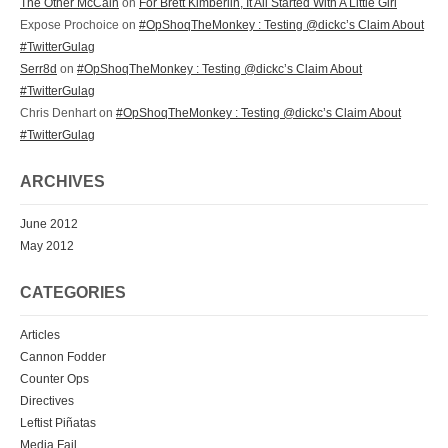
The Other McCain
on
For Brett Kimberlin, It All Started With A Little Girl
Expose Prochoice on
#OpShoqTheMonkey : Testing @dickc’s Claim About
#TwitterGulag
Serr8d
on
#OpShoqTheMonkey : Testing @dickc’s Claim About
#TwitterGulag
Chris Denhart on
#OpShoqTheMonkey : Testing @dickc’s Claim About
#TwitterGulag
ARCHIVES
June 2012
May 2012
CATEGORIES
Articles
Cannon Fodder
Counter Ops
Directives
Leftist Piñatas
Media Fail