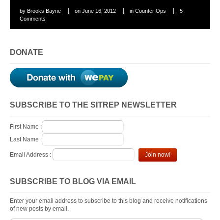
by
Brooks Bayne
on
June 16, 2012
in
Counter Ops
5
Comments
DONATE
SUBSCRIBE TO THE SITREP NEWSLETTER
First Name :
Last Name :
Email Address :
SUBSCRIBE TO BLOG VIA EMAIL
Enter your email address to subscribe to this blog and receive notifications
of new posts by email.