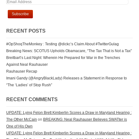
RECENT POSTS
#OpShoqTheMonkey : Testing @dickc’s Claim About #TwitterGulag
Breaking News: SCOTUS Upholds Obamacare, “The Tax That is Not a Tax”
Breitbart’s Last Night: Wherein He Prepared for War in the Trenches
Against Neal Rauhauser
Rauhauser Recap
Imani Gandy (@AngryBlackLady) Releases a Statement in Response to
“The ‘Ladies’ of Stop Rush”
RECENT COMMENTS
UPDATE: Lying Felon Brett Kimberlin Scores a Draw in Maryland Hearing :
The Other McCain
on
BREAKING: Neal Rauhauser Believes SWATter is
One of His Own
UPDATE: Lying Felon Brett Kimberlin Scores a Draw in Maryland Hearing :