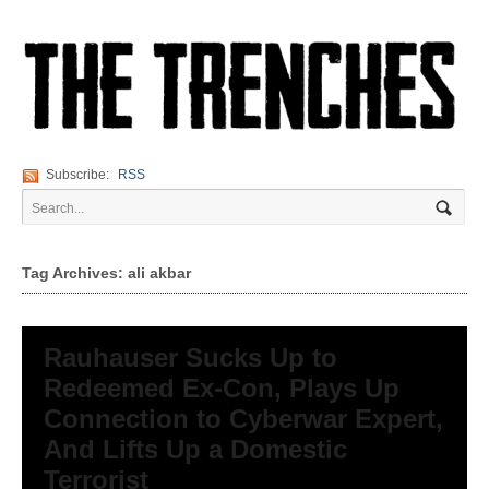
Subscribe:
RSS
Tag Archives: ali akbar
Rauhauser Sucks Up to
Redeemed Ex-Con, Plays Up
Connection to Cyberwar Expert,
And Lifts Up a Domestic
Terrorist