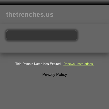
thetrenches.us
This Domain Name Has Expired -
Renewal Instructions.
Privacy Policy