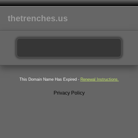
thetrenches.us
This Domain Name Has Expired -
Renewal Instructions.
Privacy Policy