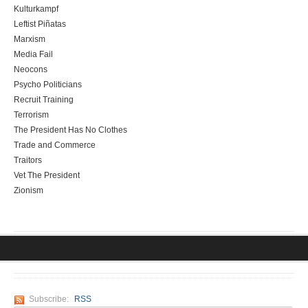
Kulturkampf
Leftist Piñatas
Marxism
Media Fail
Neocons
Psycho Politicians
Recruit Training
Terrorism
The President Has No Clothes
Trade and Commerce
Traitors
Vet The President
Zionism
Subscribe:
RSS