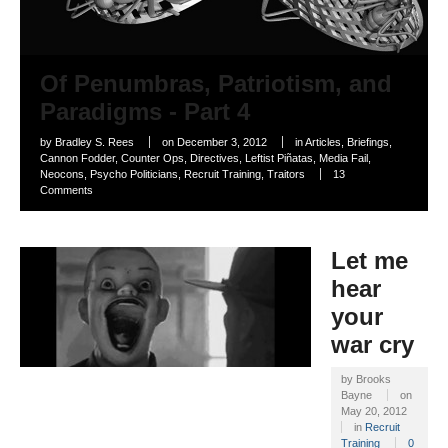
Of Penumbras, Patriotism, and
Paradigms - Part 4
by
Bradley S. Rees
on
December 3, 2012
in
Articles
,
Briefings
,
Cannon Fodder
,
Counter Ops
,
Directives
,
Leftist Piñatas
,
Media Fail
,
Neocons
,
Psycho Politicians
,
Recruit Training
,
Traitors
13
Comments
Let me
hear
your
war cry
by
Brooks
Bayne
on
May 20, 2012
in
Recruit
Training
0