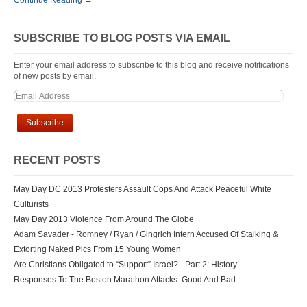
Continue Reading →
SUBSCRIBE TO BLOG POSTS VIA EMAIL
Enter your email address to subscribe to this blog and receive notifications
of new posts by email.
RECENT POSTS
May Day DC 2013 Protesters Assault Cops And Attack Peaceful White
Culturists
May Day 2013 Violence From Around The Globe
Adam Savader - Romney / Ryan / Gingrich Intern Accused Of Stalking &
Extorting Naked Pics From 15 Young Women
Are Christians Obligated to “Support” Israel? - Part 2: History
Responses To The Boston Marathon Attacks: Good And Bad