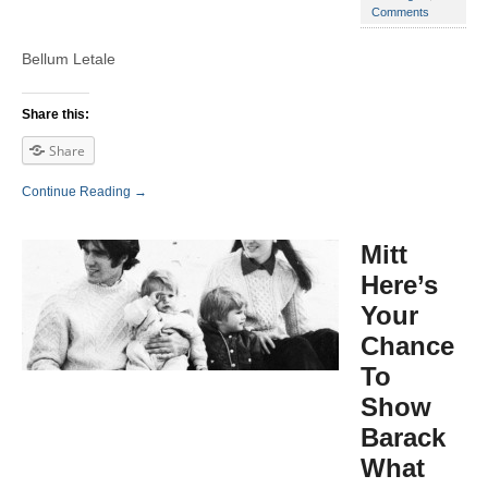
Comments
Bellum Letale
Share this:
Share
Continue Reading →
Mitt
Here’s
Your
Chance
To
Show
Barack
What