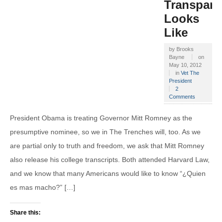
Transpare
Looks
Like
by
Brooks
Bayne
on
May 10, 2012
in
Vet The
President
2
Comments
President Obama is treating Governor Mitt Romney as the
presumptive nominee, so we in The Trenches will, too. As we
are partial only to truth and freedom, we ask that Mitt Romney
also release his college transcripts. Both attended Harvard Law,
and we know that many Americans would like to know “¿Quien
es mas macho?” […]
Share this: