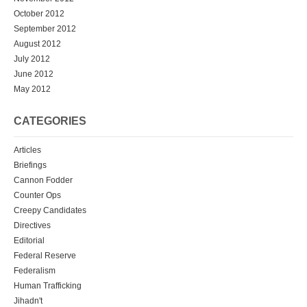
October 2012
September 2012
August 2012
July 2012
June 2012
May 2012
CATEGORIES
Articles
Briefings
Cannon Fodder
Counter Ops
Creepy Candidates
Directives
Editorial
Federal Reserve
Federalism
Human Trafficking
Jihadn't