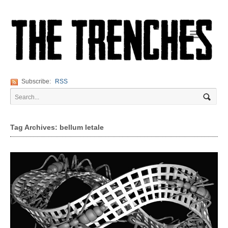
Navigation
Subscribe:
RSS
Tag Archives: bellum letale