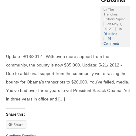
by
The
Trenches
Editorial Squad
on
May 1,
2012
in
Directives
46
Comments
Update: 9/18/2012 - With even more support from the
community, the bounty is now $35,000. Update: 5/21/ 2012 -
Due to additional support from the community we’re raising the
bounty for Obama’s transcripts to $20,000. You’ve failed, media.
You’ve had over three years to vet President Barack Obama. Yet
in three years in office and […]
Share this:
Share