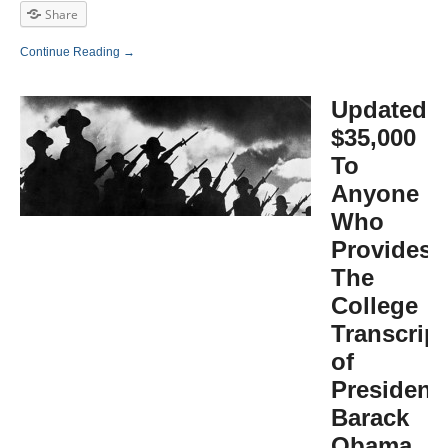
Share
Continue Reading →
Updated:
$35,000
To
Anyone
Who
Provides
The
College
Transcrip
of
President
Barack
Obama