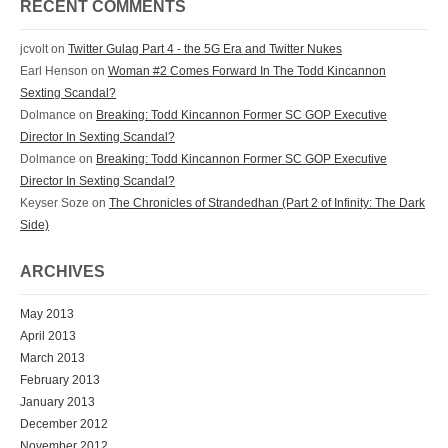
RECENT COMMENTS
jcvolt
on
Twitter Gulag Part 4 - the 5G Era and Twitter Nukes
Earl Henson
on
Woman #2 Comes Forward In The Todd Kincannon
Sexting Scandal?
Dolmance
on
Breaking: Todd Kincannon Former SC GOP Executive
Director In Sexting Scandal?
Dolmance
on
Breaking: Todd Kincannon Former SC GOP Executive
Director In Sexting Scandal?
Keyser Soze
on
The Chronicles of Strandedhan (Part 2 of Infinity: The Dark
Side)
ARCHIVES
May 2013
April 2013
March 2013
February 2013
January 2013
December 2012
November 2012