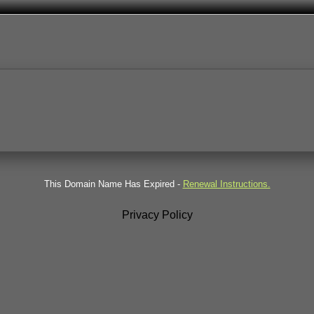
This Domain Name Has Expired -
Renewal Instructions.
Privacy Policy