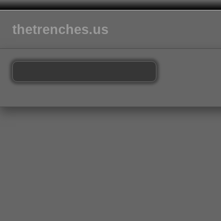
thetrenches.us