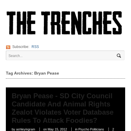
Subscribe:
RSS
Tag Archives: Bryan Pease
Bryan Pease - SD City Council
Candidate And Animal Rights
Zealot Violates Voter Database
Rules To Attack Foodies?
by
ashleyingram
on
May 15, 2012
in
Psycho Politicians
2