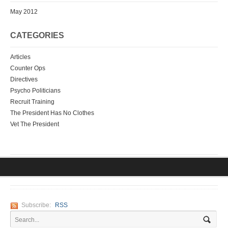
May 2012
CATEGORIES
Articles
Counter Ops
Directives
Psycho Politicians
Recruit Training
The President Has No Clothes
Vet The President
Subscribe:
RSS