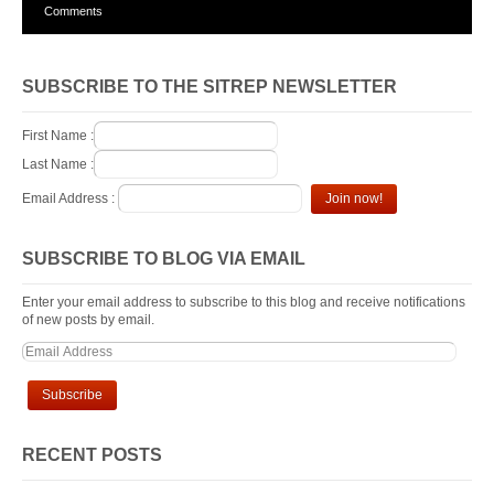
Comments
SUBSCRIBE TO THE SITREP NEWSLETTER
First Name :
Last Name :
Email Address :
SUBSCRIBE TO BLOG VIA EMAIL
Enter your email address to subscribe to this blog and receive notifications
of new posts by email.
RECENT POSTS