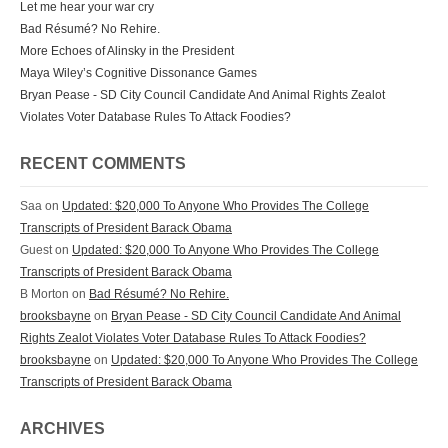
Let me hear your war cry
Bad Résumé? No Rehire.
More Echoes of Alinsky in the President
Maya Wiley’s Cognitive Dissonance Games
Bryan Pease - SD City Council Candidate And Animal Rights Zealot
Violates Voter Database Rules To Attack Foodies?
RECENT COMMENTS
Saa on
Updated: $20,000 To Anyone Who Provides The College
Transcripts of President Barack Obama
Guest on
Updated: $20,000 To Anyone Who Provides The College
Transcripts of President Barack Obama
B Morton on
Bad Résumé? No Rehire.
brooksbayne
on
Bryan Pease - SD City Council Candidate And Animal
Rights Zealot Violates Voter Database Rules To Attack Foodies?
brooksbayne
on
Updated: $20,000 To Anyone Who Provides The College
Transcripts of President Barack Obama
ARCHIVES