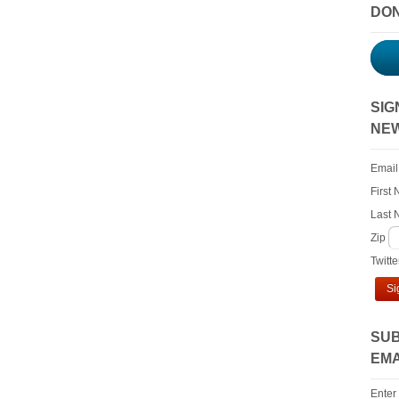
DO
SIG
NE
Email
First
Last
Zip
Twitt
Si
SUB
EMA
Enter