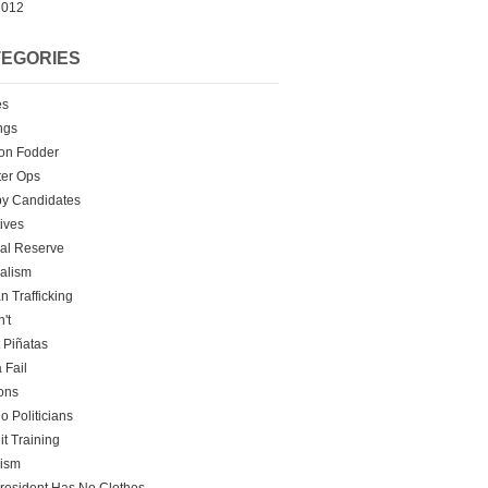
2012
EGORIES
es
ngs
on Fodder
er Ops
y Candidates
tives
al Reserve
alism
 Trafficking
't
t Piñatas
 Fail
ons
o Politicians
it Training
rism