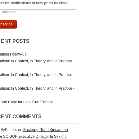
ceive notifications of new posts by email.
ENT POSTS
alism Follow-up
lism: In Context, In Theory, and In Practice -
lism: In Context, In Theory, and In Practice -
lism: In Context, In Theory, and In Practice -
oral Case for Less Gun Control
CENT COMMENTS
ByPolitics on
Breaking: Todd Kincannon
r SC GOP Executive Director In Sexting