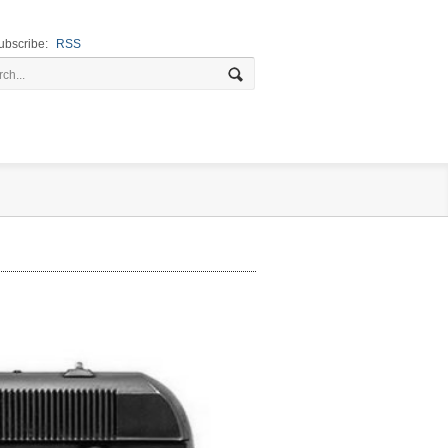
ubscribe:
RSS