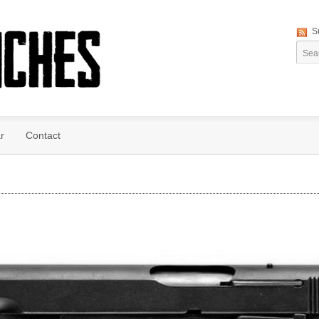
S
r
Contact