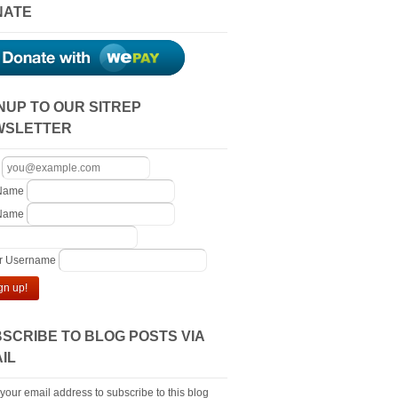
NATE
NUP TO OUR SITREP
WSLETTER
 Name
 Name
er Username
gn up!
SCRIBE TO BLOG POSTS VIA
IL
 your email address to subscribe to this blog