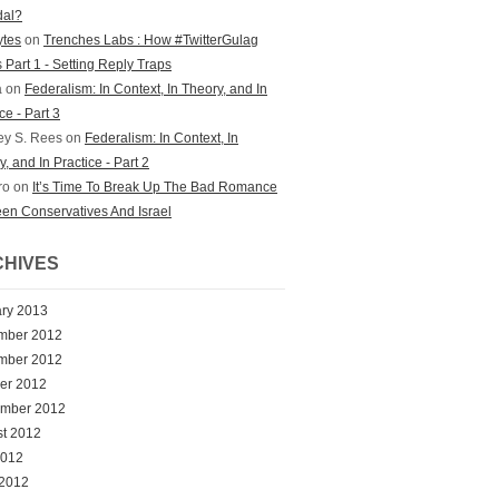
dal?
bytes
on
Trenches Labs : How #TwitterGulag
 Part 1 - Setting Reply Traps
a on
Federalism: In Context, In Theory, and In
ce - Part 3
ey S. Rees on
Federalism: In Context, In
, and In Practice - Part 2
ro on
It’s Time To Break Up The Bad Romance
en Conservatives And Israel
HIVES
ry 2013
mber 2012
mber 2012
er 2012
ember 2012
t 2012
2012
 2012