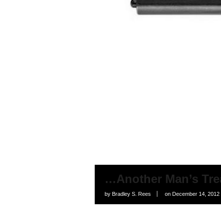
…Another Man’s Tre
by
Bradley S. Rees
on
December 14, 2012