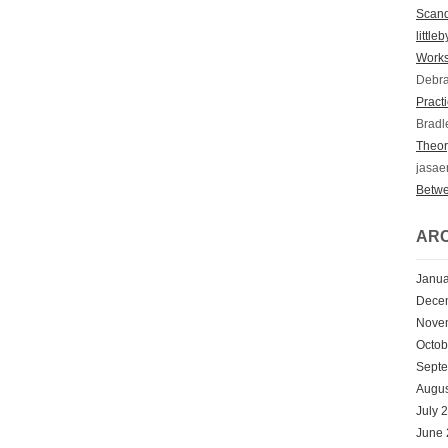
Scan
little
Works
Debr
Practi
Bradl
Theory
jasae
Betwe
ARC
Janua
Dece
Nove
Octob
Sept
Augus
July 
June