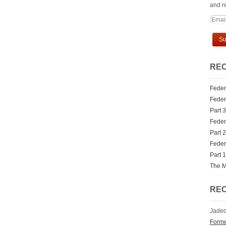
and re
REC
Feder
Federa
Part 3
Federa
Part 2
Federa
Part 1
The M
RE
Jaded
Forme