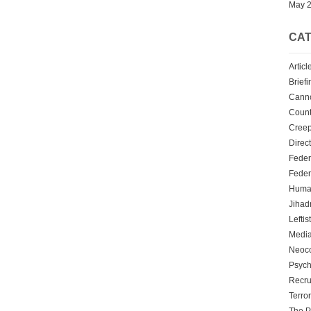
May 
CAT
Articl
Briefi
Cann
Count
Creep
Direc
Feder
Feder
Human
Jihadn
Leftis
Media
Neoc
Psych
Recru
Terro