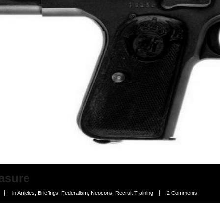
asure
in
Articles
,
Briefings
,
Federalism
,
Neocons
,
Recruit Training
2 Comments