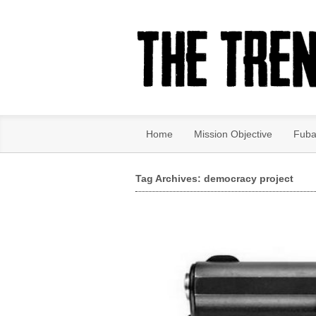
Home
Mission Objective
Fuba
Tag Archives: democracy project