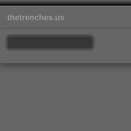
thetrenches.us