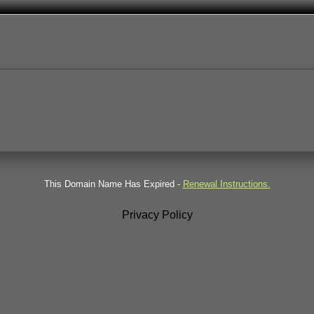
This Domain Name Has Expired -
Renewal Instructions.
Privacy Policy