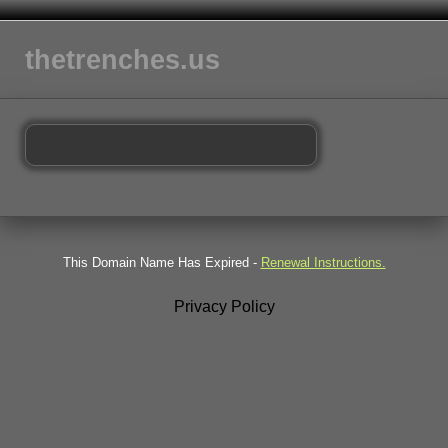
thetrenches.us
This Domain Name Has Expired -
Renewal Instructions.
Privacy Policy