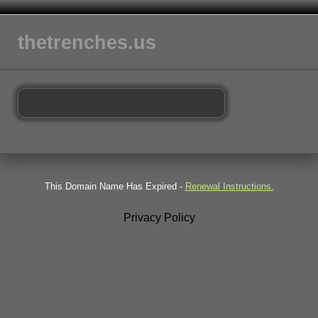
thetrenches.us
This Domain Name Has Expired -
Renewal Instructions.
Privacy Policy