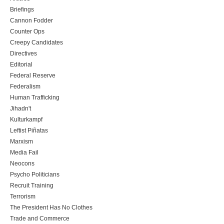
Briefings
Cannon Fodder
Counter Ops
Creepy Candidates
Directives
Editorial
Federal Reserve
Federalism
Human Trafficking
Jihadn't
Kulturkampf
Leftist Piñatas
Marxism
Media Fail
Neocons
Psycho Politicians
Recruit Training
Terrorism
The President Has No Clothes
Trade and Commerce