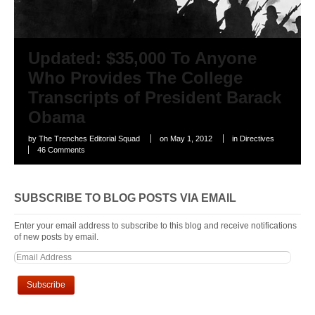
Updated: $35,000 To Anyone
Who Provides The College
Transcripts of President Barack
Obama
by
The Trenches Editorial Squad
on
May 1, 2012
in
Directives
46 Comments
SUBSCRIBE TO BLOG POSTS VIA EMAIL
Enter your email address to subscribe to this blog and receive notifications
of new posts by email.