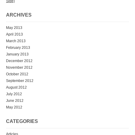
Side)
ARCHIVES
May 2013
April 2013
March 2013
February 2013
January 2013
December 2012
November 2012
October 2012
September 2012
August 2012
July 2012
June 2012
May 2012
CATEGORIES
Articles