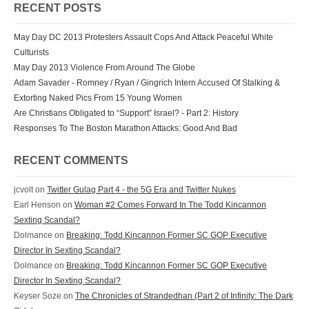
RECENT POSTS
May Day DC 2013 Protesters Assault Cops And Attack Peaceful White
Culturists
May Day 2013 Violence From Around The Globe
Adam Savader - Romney / Ryan / Gingrich Intern Accused Of Stalking &
Extorting Naked Pics From 15 Young Women
Are Christians Obligated to “Support” Israel? - Part 2: History
Responses To The Boston Marathon Attacks: Good And Bad
RECENT COMMENTS
jcvolt
on
Twitter Gulag Part 4 - the 5G Era and Twitter Nukes
Earl Henson
on
Woman #2 Comes Forward In The Todd Kincannon
Sexting Scandal?
Dolmance
on
Breaking: Todd Kincannon Former SC GOP Executive
Director In Sexting Scandal?
Dolmance
on
Breaking: Todd Kincannon Former SC GOP Executive
Director In Sexting Scandal?
Keyser Soze
on
The Chronicles of Strandedhan (Part 2 of Infinity: The Dark