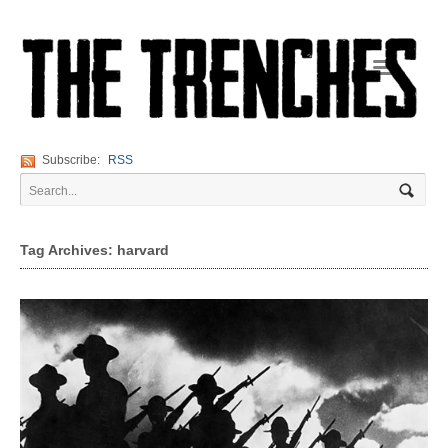
Navigation
Subscribe:
RSS
Tag Archives: harvard