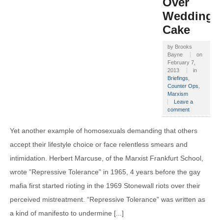
Over
Wedding
Cake
by
Brooks
Bayne
on
February 7,
2013
in
Briefings
,
Counter Ops
,
Marxism
Leave a
comment
Yet another example of homosexuals demanding that others
accept their lifestyle choice or face relentless smears and
intimidation. Herbert Marcuse, of the Marxist Frankfurt School,
wrote ”Repressive Tolerance” in 1965, 4 years before the gay
mafia first started rioting in the 1969 Stonewall riots over their
perceived mistreatment. “Repressive Tolerance” was written as
a kind of manifesto to undermine [...]