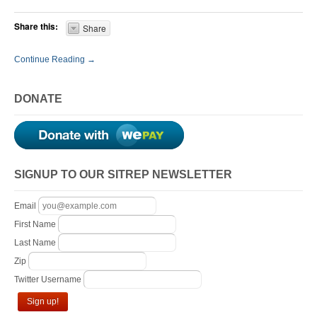
Share this:
Share
Continue Reading →
DONATE
SIGNUP TO OUR SITREP NEWSLETTER
Email
First Name
Last Name
Zip
Twitter Username
Sign up!