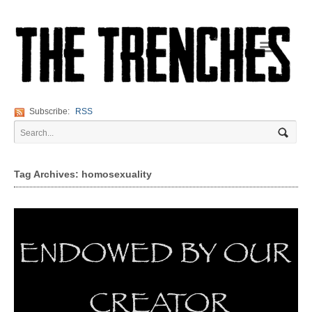
Navigation
Subscribe:
RSS
Tag Archives: homosexuality