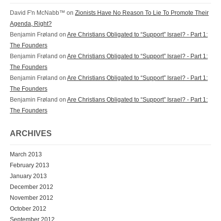
David F'n McNabb™ on
Zionists Have No Reason To Lie To Promote Their
Agenda, Right?
Benjamin Frøland on
Are Christians Obligated to “Support” Israel? - Part 1:
The Founders
Benjamin Frøland on
Are Christians Obligated to “Support” Israel? - Part 1:
The Founders
Benjamin Frøland on
Are Christians Obligated to “Support” Israel? - Part 1:
The Founders
Benjamin Frøland on
Are Christians Obligated to “Support” Israel? - Part 1:
The Founders
ARCHIVES
March 2013
February 2013
January 2013
December 2012
November 2012
October 2012
September 2012