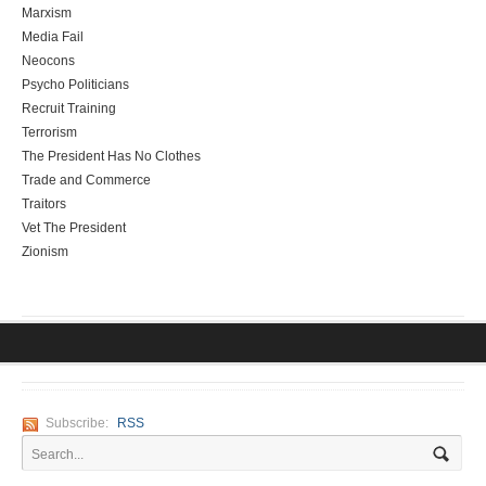
Marxism
Media Fail
Neocons
Psycho Politicians
Recruit Training
Terrorism
The President Has No Clothes
Trade and Commerce
Traitors
Vet The President
Zionism
Subscribe:
RSS