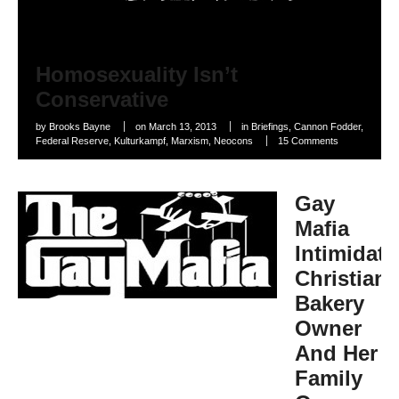
Homosexuality Isn’t
Conservative
by
Brooks Bayne
on
March 13, 2013
in
Briefings
,
Cannon Fodder
,
Federal Reserve
,
Kulturkampf
,
Marxism
,
Neocons
15 Comments
Gay
Mafia
Intimidate
Christian
Bakery
Owner
And Her
Family