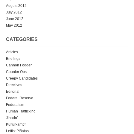
August 2012
July 2012
June 2012
May 2012
CATEGORIES
Articles
Briefings
Cannon Fodder
Counter Ops
Creepy Candidates
Directives
Editorial
Federal Reserve
Federalism
Human Trafficking
Jihadn't
Kulturkampf
Leftist Piñatas