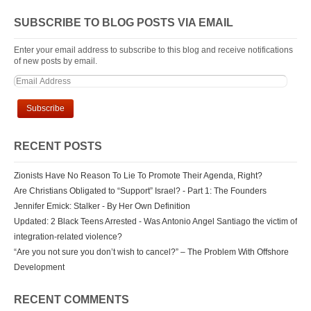
SUBSCRIBE TO BLOG POSTS VIA EMAIL
Enter your email address to subscribe to this blog and receive notifications
of new posts by email.
RECENT POSTS
Zionists Have No Reason To Lie To Promote Their Agenda, Right?
Are Christians Obligated to “Support” Israel? - Part 1: The Founders
Jennifer Emick: Stalker - By Her Own Definition
Updated: 2 Black Teens Arrested - Was Antonio Angel Santiago the victim of
integration-related violence?
“Are you not sure you don’t wish to cancel?” – The Problem With Offshore
Development
RECENT COMMENTS