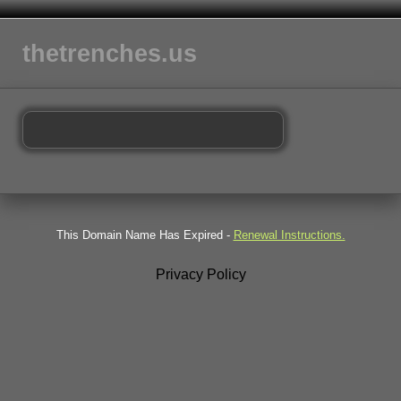
thetrenches.us
This Domain Name Has Expired -
Renewal Instructions.
Privacy Policy