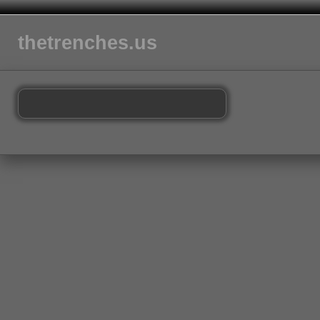
thetrenches.us