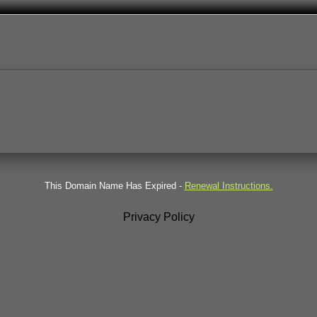
This Domain Name Has Expired -
Renewal Instructions.
Privacy Policy