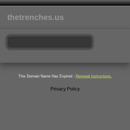
thetrenches.us
This Domain Name Has Expired -
Renewal Instructions.
Privacy Policy