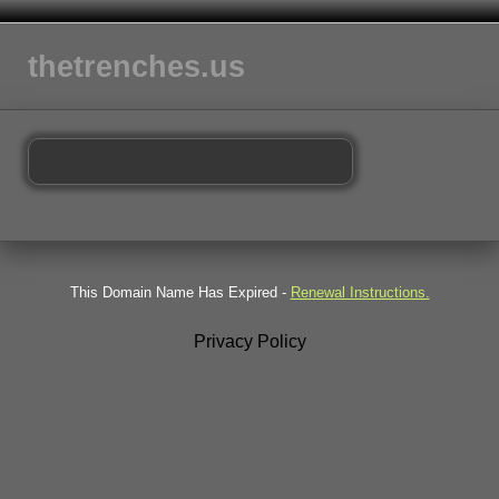
thetrenches.us
This Domain Name Has Expired -
Renewal Instructions.
Privacy Policy