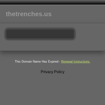
thetrenches.us
This Domain Name Has Expired -
Renewal Instructions.
Privacy Policy