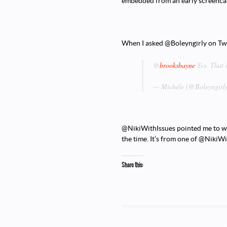
embedded from an early screencap
When I asked @Boleyngirly on Twitt
@
brooksbayne
Yes. That 
— Michèle (@Boleyngirl
@NikiWithIssues pointed me to whe
the time. It’s from one of @NikiWi
Share this: